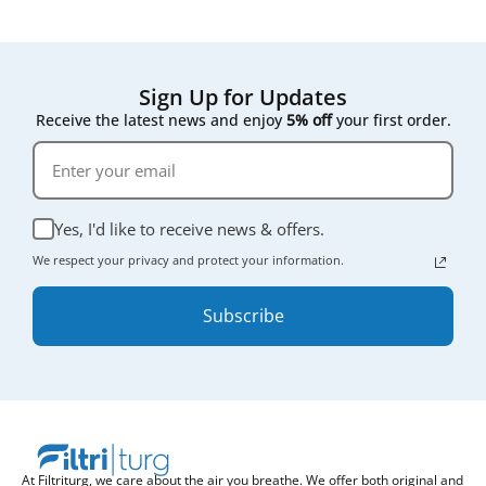
Sign Up for Updates
Receive the latest news and enjoy
5% off
your first order.
Yes, I'd like to receive news & offers.
We respect your privacy and protect your information.
Subscribe
At Filtriturg, we care about the air you breathe. We offer both original and