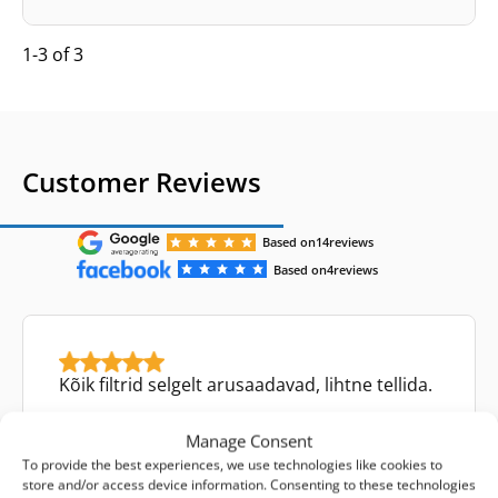
1-3 of 3
Customer Reviews
Based on
14
reviews
Based on
4
reviews
Kõik filtrid selgelt arusaadavad, lihtne tellida.
Manage Consent
To provide the best experiences, we use technologies like cookies to
store and/or access device information. Consenting to these technologies