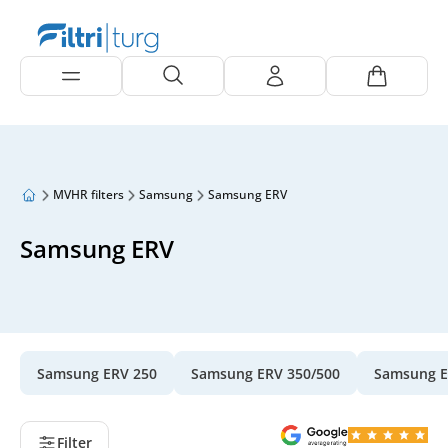
MVHR filters
Samsung
Samsung ERV
Samsung ERV
Samsung ERV 250
Samsung ERV 350/500
Samsung E
Filter