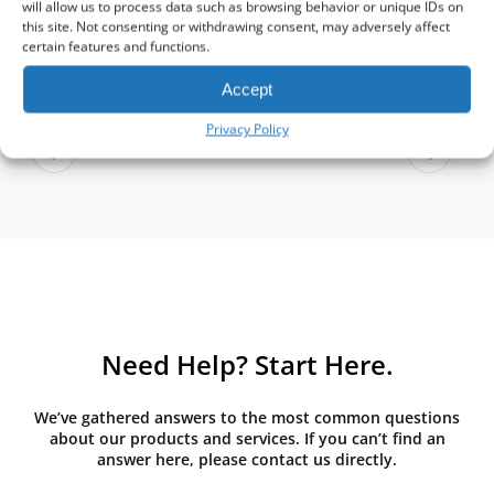
will allow us to process data such as browsing behavior or unique IDs on
Aare Kevvai
this site. Not consenting or withdrawing consent, may adversely affect
Facebook review
certain features and functions.
Accept
Privacy Policy
Need Help? Start Here.
We’ve gathered answers to the most common questions
about our products and services. If you can’t find an
answer here, please contact us directly.