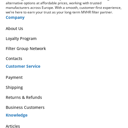
alternative options at affordable prices, working with trusted
manufacturers across Europe. With a smooth, customer-first experience,
we’re here to earn your trust as your long-term MVHR filter partner.
Company
About Us
Loyalty Program
Filter Group Network
Contacts
Customer Service
Payment
Shipping
Returns & Refunds
Business Customers
Knowledge
Articles