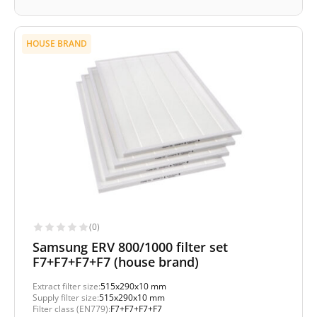
HOUSE BRAND
(0)
Samsung ERV 800/1000 filter set
F7+F7+F7+F7 (house brand)
Extract filter size:
515x290x10 mm
Supply filter size:
515x290x10 mm
Filter class (EN779):
F7+F7+F7+F7