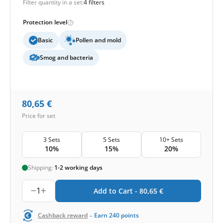
Filter quantity in a set:
4 filters
Protection level
Basic
Pollen and mold
Smog and bacteria
80,65
€
Price for set
3 Sets
5 Sets
10+ Sets
10%
15%
20%
Shipping:
1-2 working days
1
Add to Cart -
80,65
€
-
Cashback reward
Earn
240
points