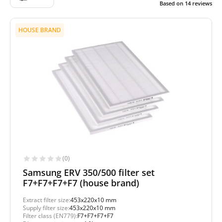
Based on
14
reviews
HOUSE BRAND
(0)
Samsung ERV 350/500 filter set
F7+F7+F7+F7 (house brand)
Extract filter size:
453x220x10 mm
Supply filter size:
453x220x10 mm
Filter class (EN779):
F7+F7+F7+F7