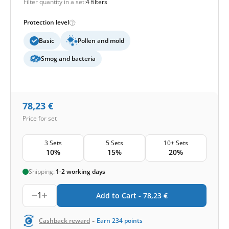
Filter quantity in a set:
4 filters
Protection level
Basic
Pollen and mold
Smog and bacteria
78,23
€
Price for set
3 Sets
5 Sets
10+ Sets
10%
15%
20%
Shipping:
1-2 working days
1
Add to Cart -
78,23
€
-
Cashback reward
Earn
234
points