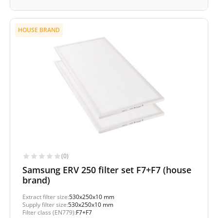
HOUSE BRAND
(0)
Samsung ERV 250 filter set F7+F7 (house
brand)
Extract filter size:
530x250x10 mm
Supply filter size:
530x250x10 mm
Filter class (EN779):
F7+F7