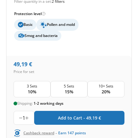
Filter quantity in a set:
2 filters
Protection level
Basic
Pollen and mold
Smog and bacteria
49,19
€
Price for set
3 Sets
5 Sets
10+ Sets
10%
15%
20%
Shipping:
1-2 working days
1
Add to Cart -
49,19
€
-
Cashback reward
Earn
147
points