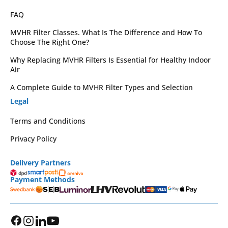
FAQ
MVHR Filter Classes. What Is The Difference and How To
Choose The Right One?
Why Replacing MVHR Filters Is Essential for Healthy Indoor
Air
A Complete Guide to MVHR Filter Types and Selection
Legal
Terms and Conditions
Privacy Policy
Delivery Partners
Payment Methods