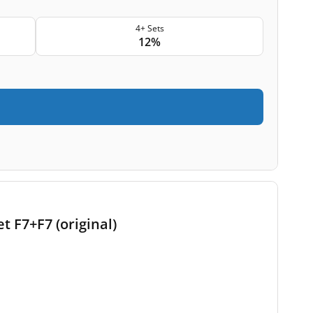
4+ Sets
12%
t F7+F7 (original)