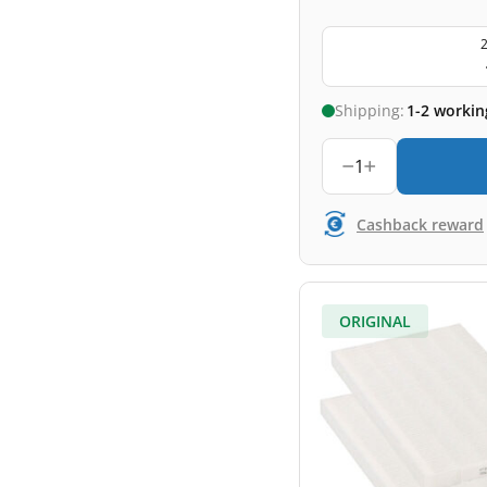
2
Shipping:
1-2 workin
1
Cashback reward
ORIGINAL