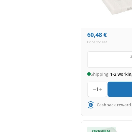
60,48
€
Price for set
2
Shipping:
1-2 workin
1
Cashback reward
ORIGINAL