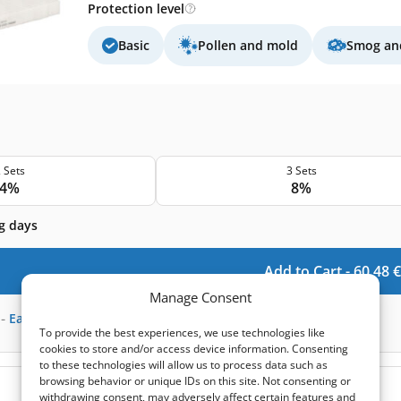
Protection level
Basic
Pollen and mold
Smog and
 Sets
3 Sets
4%
8%
g days
Add to Cart -
60,48
€
Manage Consent
-
Earn
180
points
To provide the best experiences, we use technologies like
cookies to store and/or access device information. Consenting
to these technologies will allow us to process data such as
browsing behavior or unique IDs on this site. Not consenting or
(0)
withdrawing consent, may adversely affect certain features and