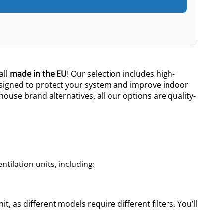
all
made in the EU
! Our selection includes high-
esigned to protect your system and improve indoor
 house brand alternatives, all our options are quality-
tilation units, including:
t, as different models require different filters. You’ll