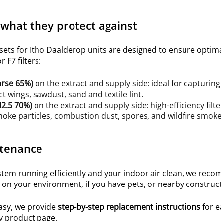
 what they protect against
 sets for Itho Daalderop units are designed to ensure opti
 F7 filters:
arse 65%
)
on the extract
and supply
side: ideal for capturing 
ct wings, sawdust, sand and textile lint.
2.5 70%
)
on the extract and supply side: high-efficiency filte
ke particles, combustion dust, spores, and wildfire smoke 
tenance
em running efficiently and your indoor air clean, we recom
on your environment, if you have pets, or nearby construct
asy, we provide
step-by-step replacement instructions
for e
y product page.