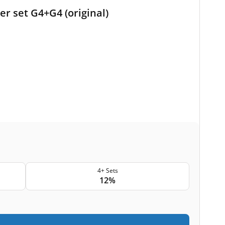
er set G4+G4 (original)
4+ Sets
12%