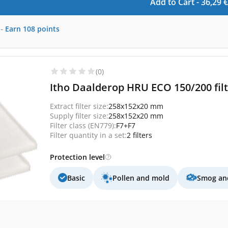
Add to Cart -
36,29
€
-
Earn
108
points
(0)
Itho Daalderop HRU ECO 150/200 filte
Extract filter size:
258x152x20 mm
Supply filter size:
258x152x20 mm
Filter class (EN779):
F7+F7
Filter quantity in a set:
2 filters
Protection level
Basic
Pollen and mold
Smog and