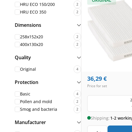
ORIGINAL
HRU ECO 150/200
2
HRU ECO 350
2
Dimensions
258x152x20
2
400x130x20
2
Quality
Original
4
36,29
€
Protection
Price for set
Basic
4
2
Pollen and mold
2
Smog and bacteria
2
Shipping:
1-2 workin
Manufacturer