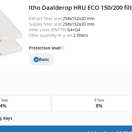
Itho Daalderop HRU ECO 150/200 filt
Extract filter size:
258x152x20 mm
Supply filter size:
258x152x20 mm
Filter class (EN779):
G4+G4
Filter quantity in a set:
2 filters
Protection level
Basic
 Sets
3 Sets
4%
8%
g days