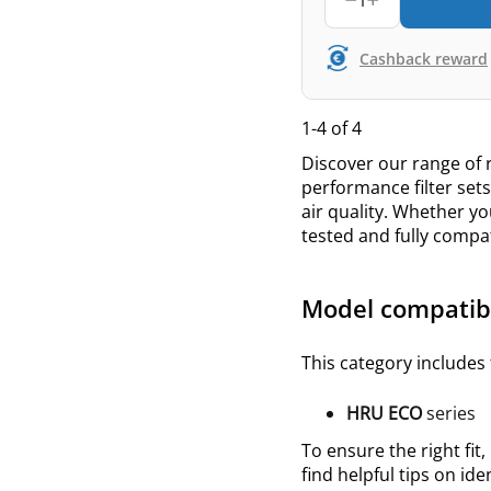
1
Cashback reward
1-4 of 4
Discover our range of r
performance filter set
air quality. Whether yo
tested and fully compa
Model compatibi
This category includes 
HRU ECO
series
To ensure the right fit,
find helpful tips on ide