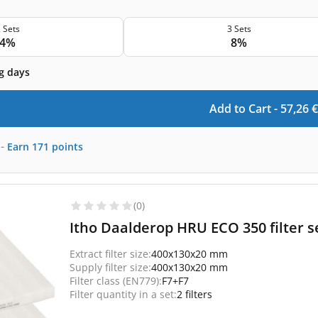
 Sets
3 Sets
4%
8%
g days
Add to Cart -
57,26
€
-
Earn
171
points
(0)
Itho Daalderop HRU ECO 350 filter se
Extract filter size:
400x130x20 mm
Supply filter size:
400x130x20 mm
Filter class (EN779):
F7+F7
Filter quantity in a set:
2 filters