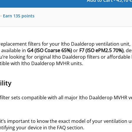
Add to Cart -
45,16
€
-
Earn
135
points
eplacement filters for your Itho Daalderop ventilation unit, 
s
available in
G4
(ISO
Coarse 65%
)
or
F7 (ISO
ePM2.5
70%)
, d
u’re looking for original Itho Daalderop filters or affordable
tible with Itho Daalderop MVHR units.
lity
filter sets compatible with all major Itho Daalderop MVHR ven
 it’s important to know the exact model of your ventilation uni
ntifying your device in the FAQ section.