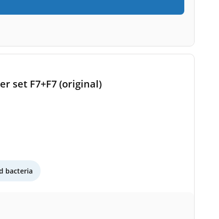
r set F7+F7 (original)
 bacteria