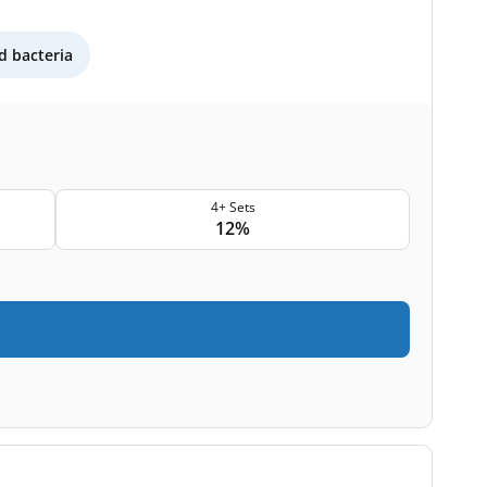
 bacteria
4+ Sets
12%