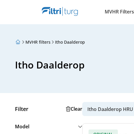
MVHR Filters
MVHR filters
Itho Daalderop
About Us
Loyalty Program
Articles
Itho Daalderop
Filter
Clear
Itho Daalderop HRU
Model