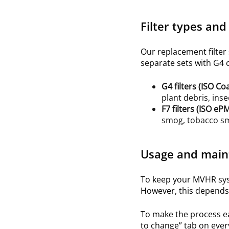
Filter types and
Our replacement filter
separate sets
with G4 or
G4
filters (ISO
Co
plant debris, inse
F7
filters (ISO
ePM
smog, tobacco smo
Usage and main
To keep your MVHR syst
However, this depends 
To make the process e
to change” tab on ever