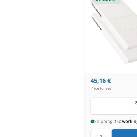
45,16
€
Price for set
2
Shipping:
1-2 workin