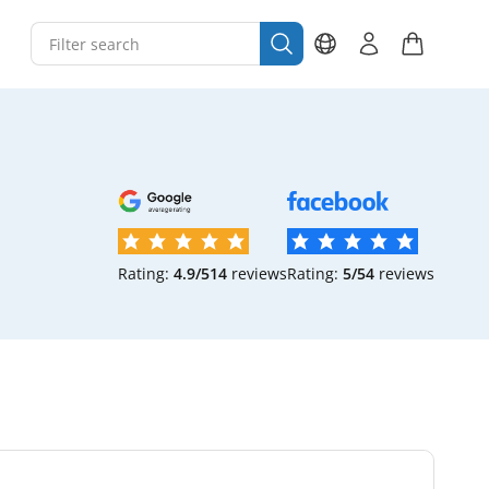
Rating:
4.9/5
14
reviews
Rating:
5/5
4
reviews