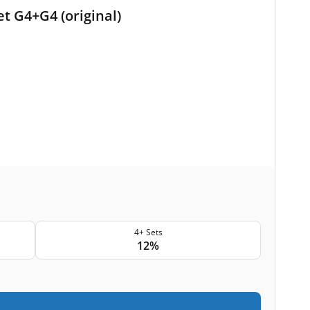
t G4+G4 (original)
4+ Sets
12%