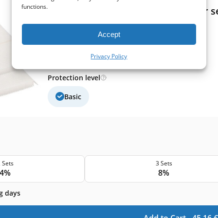
functions.
Itho Daalderop HRU ECO 350 filter se
Extract filter size:
400x130x20 mm
Accept
Supply filter size:
400x130x20 mm
Filter class (EN779):
G4+G4
Filter quantity in a set:
2 filters
Privacy Policy
Protection level
Basic
 Sets
3 Sets
4%
8%
g days