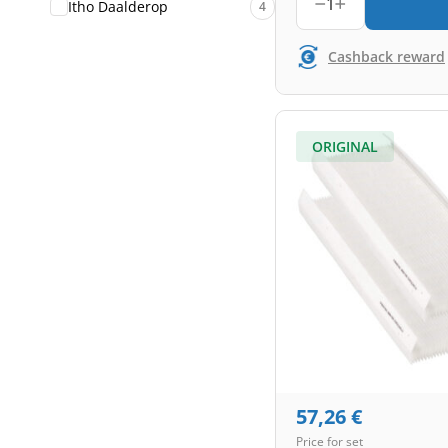
1
Itho Daalderop
4
Cashback reward
ORIGINAL
57,26
€
Price for set