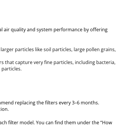
mal air quality and system performance
by offering
larger particles like soil particles, large pollen grains,
rs that capture very fine particles, including bacteria,
particles.
mend replacing the filters every 3–6 months.
ion.
ach filter model. You can find them under the “How