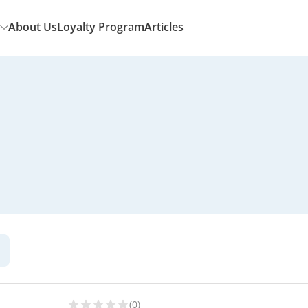
About Us
Loyalty Program
Articles
(0)