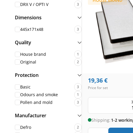
HOUSE BRAND
DRX V / OPTI V
3
Dimensions
445x171x48
3
Quality
House brand
1
Original
2
Protection
19,36
€
Basic
3
Price for set
Odours and smoke
1
3
Pollen and mold
3
Manufacturer
Shipping:
1-2 workin
Defro
2