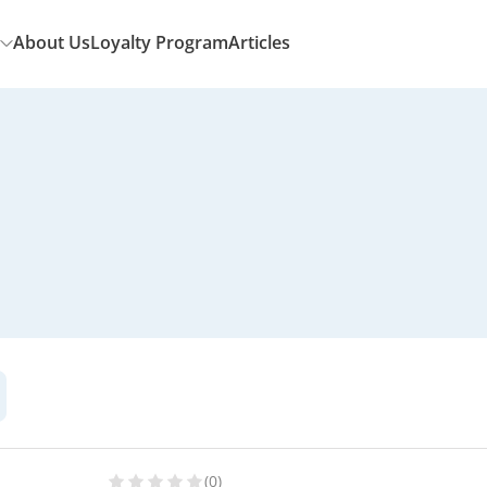
About Us
Loyalty Program
Articles
(0)