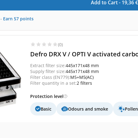
Add to Cart -
19,36
€
-
Earn
57
points
(0)
Defro DRX V / OPTI V activated carbo
Extract filter size:
445x171x48 mm
Supply filter size:
445x171x48 mm
Filter class (EN779):
M5+M5(AC)
Filter quantity in a set:
2 filters
Protection level
Basic
Odours and smoke
Polle