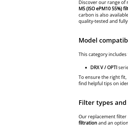
Discover our range of r
M5
(ISO
ePM10 55%
)
fi
carbon is also availabl
quality-tested and ful
Model compatibi
This category includes 
DRX V / OPTI
seri
To ensure the right fit,
find helpful tips on ide
Filter types and
Our replacement filter
filtration
and an optiona