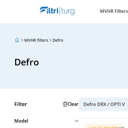
MVHR Filters
MVHR filters
Defro
About Us
Loyalty Program
Articles
Defro
Filter
Clear
Defro DRX / OPTI V
Model