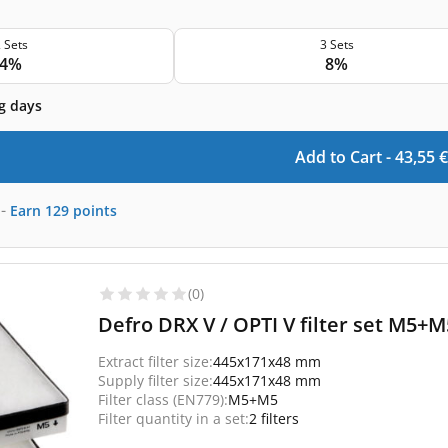
 Sets
3 Sets
4%
8%
g days
Add to Cart -
43,55
€
-
Earn
129
points
(0)
Defro DRX V / OPTI V filter set M5+M5
Extract filter size:
445x171x48 mm
Supply filter size:
445x171x48 mm
Filter class (EN779):
M5+M5
Filter quantity in a set:
2 filters