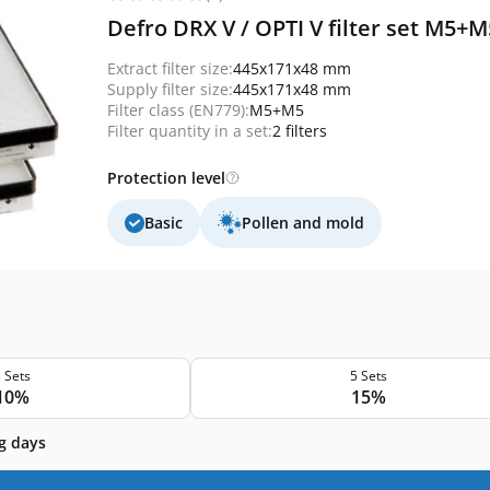
Defro DRX V / OPTI V filter set M5+
Extract filter size:
445x171x48 mm
Supply filter size:
445x171x48 mm
Filter class (EN779):
M5+M5
Filter quantity in a set:
2 filters
Protection level
Basic
Pollen and mold
 Sets
5 Sets
10%
15%
g days