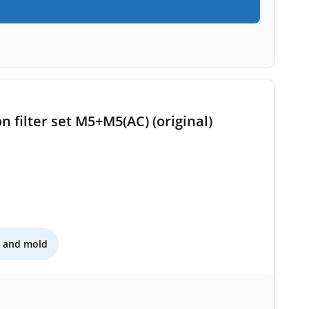
n filter set M5+M5(AC) (original)
n and mold