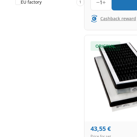
1
EU factory
1
Cashback reward
ORIGINAL
43,55
€
Price for set