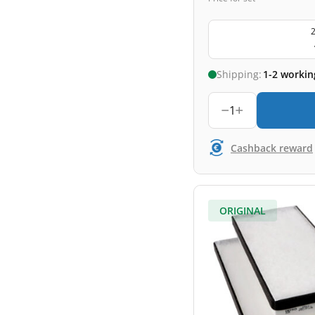
2
Shipping:
1-2 workin
1
Cashback reward
ORIGINAL