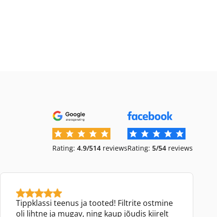
Rating:
4.9/5
14
reviews
Rating:
5/5
4
reviews
Tippklassi teenus ja tooted! Filtrite ostmine
oli lihtne ja mugav, ning kaup jõudis kiirelt