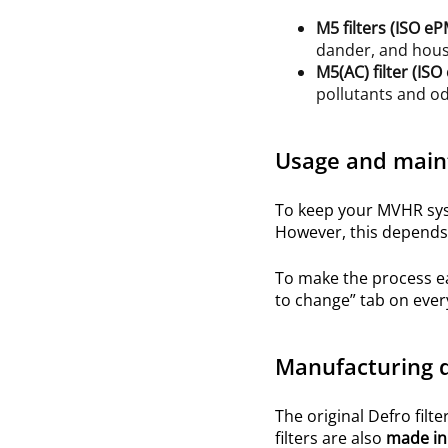
M5
filters (ISO
eP
dander, and hous
M5(AC)
filter (IS
pollutants and o
Usage and main
To keep your MVHR syst
However, this depends 
To make the process e
to change” tab on ever
Manufacturing q
The original Defro filte
filters are also
made in