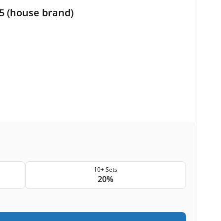
M5 (house brand)
10+ Sets
20%