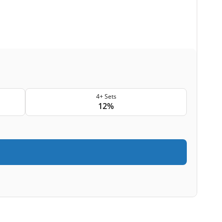
4+ Sets
12%