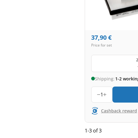
37,90
€
Price for set
2
Shipping:
1-2 workin
1
Cashback reward
1-3 of 3