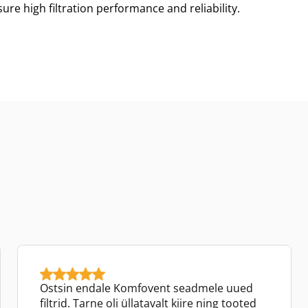
re high filtration performance and reliability.
Ostsin endale Komfovent seadmele uued
filtrid. Tarne oli üllatavalt kiire ning tooted