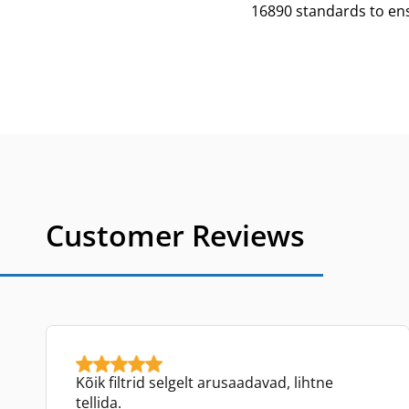
16890 standards to ensu
Customer Reviews
Kõik filtrid selgelt arusaadavad, lihtne
tellida.