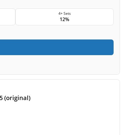
4+ Sets
12%
 (original)