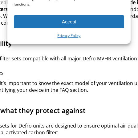
eplacement filters for your Defro ventilation unit, all
made i
functions.
lters sets
, designed to protect your system and improve indo
e.
Whether you’re looking for original Defro filters or afford
Accept
ly compatible with Defro MVHR units.
Privacy Policy
lity
filter sets compatible with all major Defro MVHR ventilation 
es
 it’s important to know the exact model of your ventilation uni
ntifying your device in the FAQ section.
 what they protect against
 sets for Defro units are designed to ensure optimal air q
l activated carbon filter: