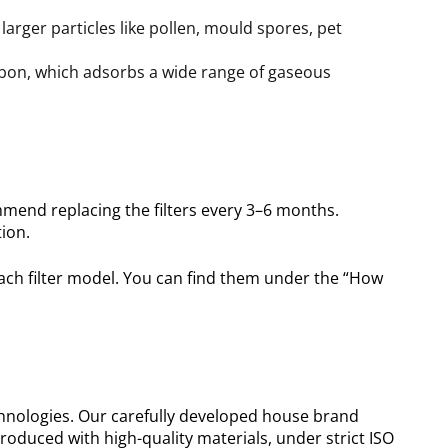
larger particles like pollen, mould spores, pet
arbon, which adsorbs a wide range of gaseous
mend replacing the filters every 3–6 months.
ion.
ach filter model. You can find them under the “How
chnologies. Our carefully developed house brand
roduced with high-quality materials, under strict ISO