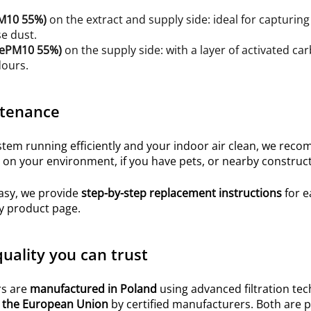
M10 55%
)
on the extract and supply side: ideal for capturing 
e dust.
O ePM10 55%)
on the supply side: with a layer of activated c
dours.
tenance
em running efficiently and your indoor air clean, we recom
on your environment, if you have pets, or nearby construct
asy, we provide
step-by-step replacement instructions
for e
y product page.
uality you can trust
rs are
manufactured in Poland
using advanced filtration te
 the European Union
by certified manufacturers. Both are p