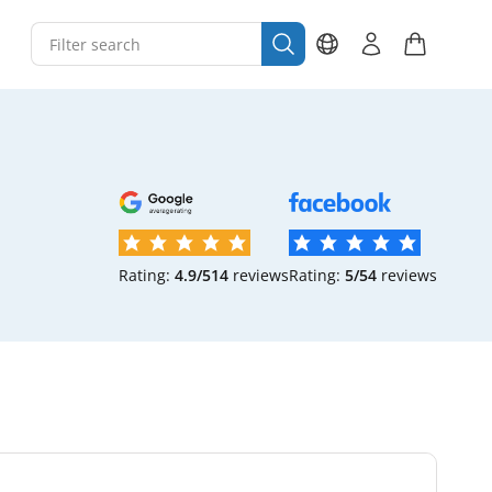
Rating:
4.9/5
14
reviews
Rating:
5/5
4
reviews