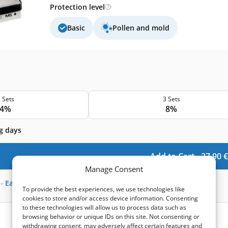
Protection level
Basic
Pollen and mold
 Sets
3 Sets
4%
8%
g days
Add to Cart -
37,90
€
Manage Consent
-
Earn
111
points
To provide the best experiences, we use technologies like
cookies to store and/or access device information. Consenting
to these technologies will allow us to process data such as
browsing behavior or unique IDs on this site. Not consenting or
withdrawing consent, may adversely affect certain features and