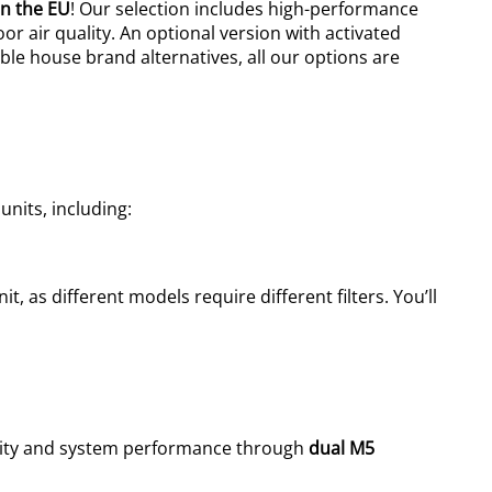
n the EU
! Our selection includes high-performance
or air quality.
An optional version with activated
able house brand alternatives, all our options are
units, including:
t, as different models require different filters. You’ll
uality and system performance
through
dual M5