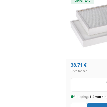
ORIGINAL
38,71
€
Price for set
2
Shipping:
1-2 workin