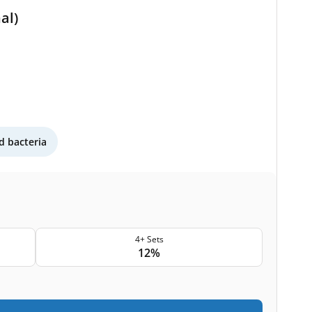
al)
 bacteria
4+ Sets
12%