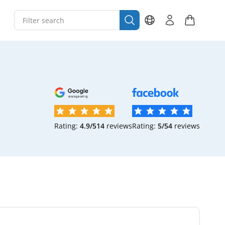
Rating:
4.9/5
14
reviews
Rating:
5/5
4
reviews