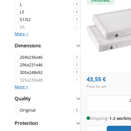
ORIGINAL
L
1
L5
1
S1/S2
1
V3
1
More +
Dimensions
269x236x46
1
296x231x46
1
305x248x92
1
43,55
€
325x230x48
1
More +
Price for set
Quality
2
Original
5
Shipping:
1-2 workin
Protection