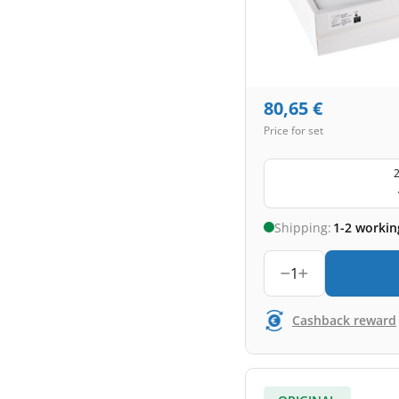
80,65
€
Price for set
2
Shipping:
1-2 workin
1
Cashback reward