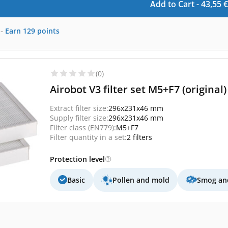
Add to Cart -
43,55
€
-
Earn
129
points
(0)
Airobot V3 filter set M5+F7 (original)
Extract filter size:
296x231x46 mm
Supply filter size:
296x231x46 mm
Filter class (EN779):
M5+F7
Filter quantity in a set:
2 filters
Protection level
Basic
Pollen and mold
Smog and