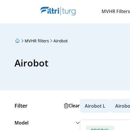
MVHR Filters
MVHR filters
Airobot
About Us
Loyalty Program
Articles
Airobot
Filter
Clear
Airobot L
Airobo
Model