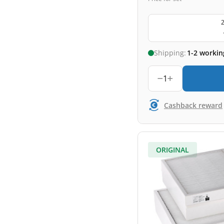
2
Shipping:
1-2 workin
1
Cashback reward
ORIGINAL