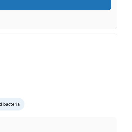
 bacteria