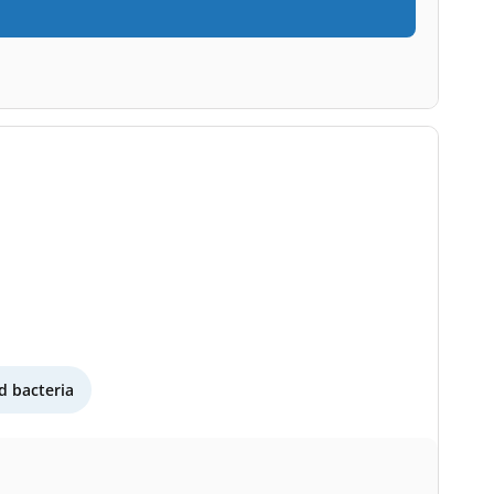
 bacteria