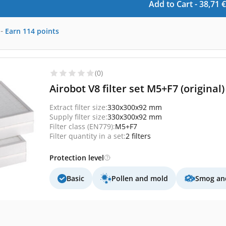
Add to Cart -
38,71
€
-
Earn
114
points
(0)
Airobot V8 filter set M5+F7 (original)
Extract filter size:
330x300x92 mm
Supply filter size:
330x300x92 mm
Filter class (EN779):
M5+F7
Filter quantity in a set:
2 filters
Protection level
Basic
Pollen and mold
Smog and