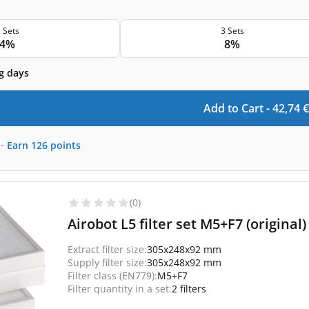
 Sets
3 Sets
4%
8%
g days
Add to Cart -
42,74
€
-
Earn
126
points
(0)
Airobot L5 filter set M5+F7 (original)
Extract filter size:
305x248x92 mm
Supply filter size:
305x248x92 mm
Filter class (EN779):
M5+F7
Filter quantity in a set:
2 filters