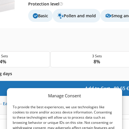
Protection level
Basic
Pollen and mold
Smog and
 Sets
3 Sets
4%
8%
g days
Add to Cart -
80,65
€
Manage Consent
-
Earn
240
points
To provide the best experiences, we use technologies like
cookies to store and/or access device information. Consenting
to these technologies will allow us to process data such as
browsing behavior or unique IDs on this site. Not consenting or
(0)
withdrawing consent, may adversely affect certain features and