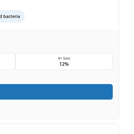
 bacteria
4+ Sets
12%