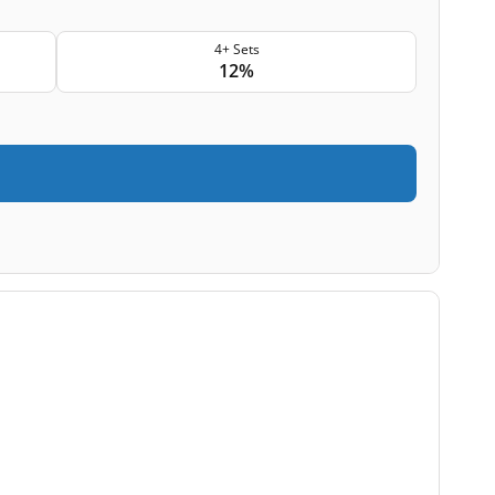
4+ Sets
12%