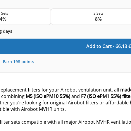
 Sets
3 Sets
4%
8%
g days
Add to Cart -
66,13
€
-
Earn
198
points
eplacement filters for your Airobot ventilation unit, all
made
ts combining
M5 (ISO ePM10 55%)
and
F7 (ISO ePM1 55%) filte
ther you’re looking for original Airobot filters or affordable
tible with Airobot MVHR units.
filter sets compatible with all major Airobot MVHR ventilatio