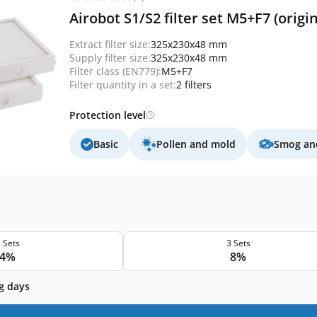
Airobot S1/S2 filter set M5+F7 (origin
Extract filter size:
325x230x48 mm
Supply filter size:
325x230x48 mm
Filter class (EN779):
M5+F7
Filter quantity in a set:
2 filters
Protection level
Basic
Pollen and mold
Smog and
 Sets
3 Sets
4%
8%
g days