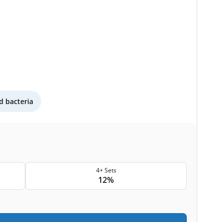
 bacteria
4+ Sets
12%