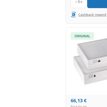
1
Cashback reward
ORIGINAL
66,13
€
Price for set