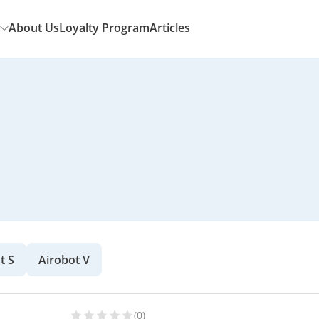
About Us
Loyalty Program
Articles
t S
Airobot V
(0)