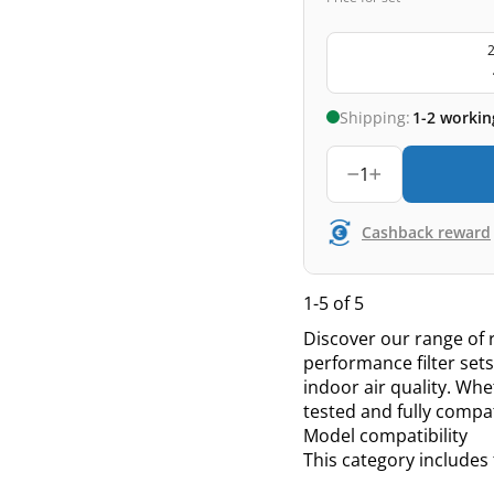
2
Shipping:
1-2 workin
1
Cashback reward
1-5 of 5
Discover our range of r
performance filter se
indoor air quality. Whe
tested and fully compa
Model compatibility
This category includes 