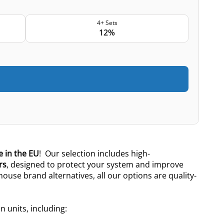
4+ Sets
12%
 in the EU
! Our selection includes high-
rs
, designed to protect your system and improve
 house brand alternatives, all our options are quality-
n units, including: