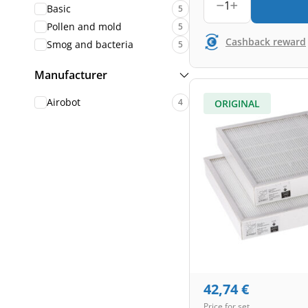
1
Basic
5
Pollen and mold
5
Cashback reward
Smog and bacteria
5
Manufacturer
Airobot
4
ORIGINAL
42,74
€
Price for set