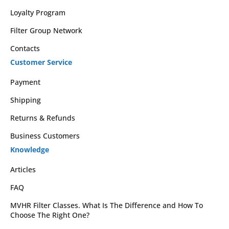
Loyalty Program
Filter Group Network
Contacts
Customer Service
Payment
Shipping
Returns & Refunds
Business Customers
Knowledge
Articles
FAQ
MVHR Filter Classes. What Is The Difference and How To
Choose The Right One?