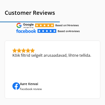
Customer Reviews
Based on
14
reviews
Based on
4
reviews
Kõik filtrid selgelt arusaadavad, lihtne tellida.
Aare Kevvai
Facebook review