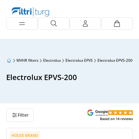
MVHR filters
Electrolux
Electrolux EPVS
Electrolux EPVS-200
Electrolux EPVS-200
Filter
Based on
14
reviews
HOUSE BRAND