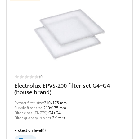
(0)
Electrolux EPVS-200 filter set G4+G4
(house brand)
Extract filter size:
210x175 mm
Supply filter size:
210x175 mm
Filter class (EN779):
G4+G4
Filter quantity in a set:
2 filters
Protection level