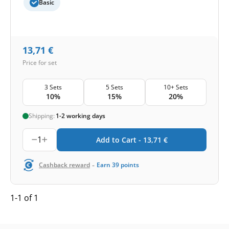
Basic
13,71
€
Price for set
3 Sets
5 Sets
10+ Sets
10%
15%
20%
Shipping:
1-2 working days
1
Add to Cart -
13,71
€
-
Cashback reward
Earn
39
points
1-1 of 1