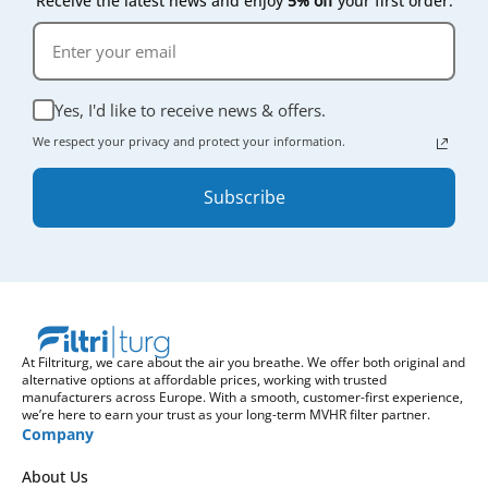
Receive the latest news and enjoy
5% off
your first order.
Yes, I'd like to receive news & offers.
We respect your privacy and protect your information.
Subscribe
At Filtriturg, we care about the air you breathe. We offer both original and
alternative options at affordable prices, working with trusted
manufacturers across Europe. With a smooth, customer-first experience,
we’re here to earn your trust as your long-term MVHR filter partner.
Company
About Us