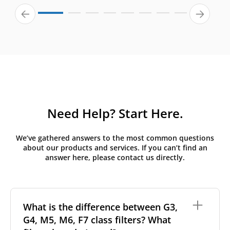
Need Help? Start Here.
We’ve gathered answers to the most common questions
about our products and services. If you can’t find an
answer here, please contact us directly.
What is the difference between G3,
G4, M5, M6, F7 class filters? What