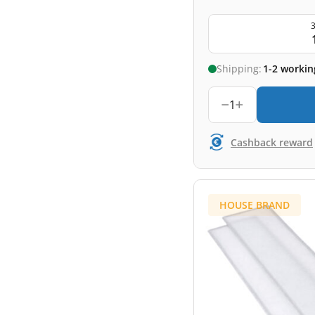
3
Shipping:
1-2 workin
1
Cashback reward
HOUSE BRAND