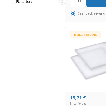
1
EU factory
3
Cashback reward
HOUSE BRAND
13,71
€
Price for set