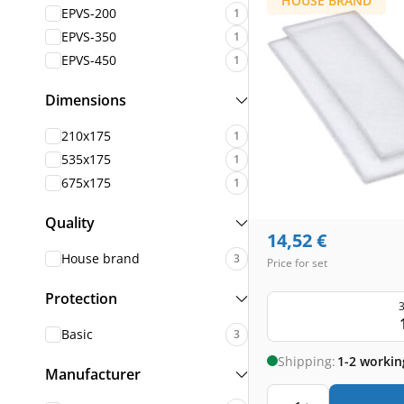
HOUSE BRAND
EPVS-200
1
EPVS-350
1
EPVS-450
1
Dimensions
210x175
1
535x175
1
675x175
1
Quality
14,52
€
House brand
3
Price for set
Protection
3
Basic
3
Shipping:
1-2 workin
Manufacturer