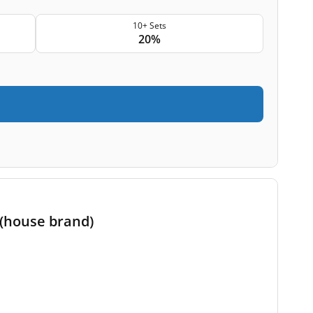
10+ Sets
20%
 (house brand)