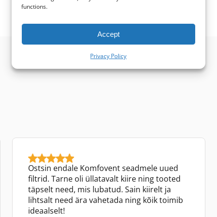
functions.
Accept
Privacy Policy
Ostsin endale Komfovent seadmele uued
filtrid. Tarne oli üllatavalt kiire ning tooted
täpselt need, mis lubatud. Sain kiirelt ja
lihtsalt need ära vahetada ning kõik toimib
ideaalselt!