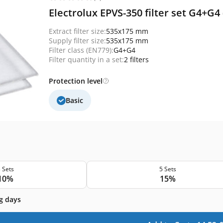
Electrolux EPVS-350 filter set G4+G4
Extract filter size:
535x175 mm
Supply filter size:
535x175 mm
Filter class (EN779):
G4+G4
Filter quantity in a set:
2 filters
Protection level
Basic
 Sets
5 Sets
10%
15%
g days