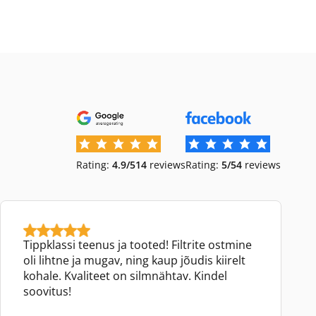
Rating:
4.9/5
14
reviews
Rating:
5/5
4
reviews
Tippklassi teenus ja tooted! Filtrite ostmine
oli lihtne ja mugav, ning kaup jõudis kiirelt
kohale. Kvaliteet on silmnähtav. Kindel
soovitus!