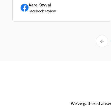
Aare Kevvai
Facebook review
We’ve gathered answe