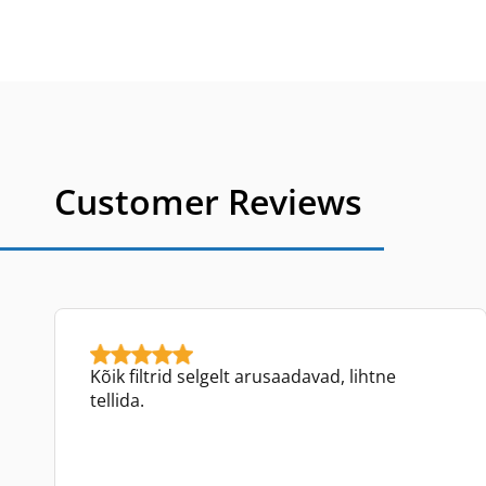
Customer Reviews
Kõik filtrid selgelt arusaadavad, lihtne
tellida.