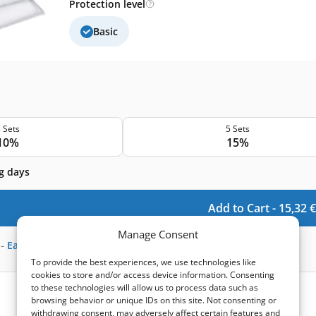
Protection level
Basic
 Sets
5 Sets
10%
15%
g days
Add to Cart -
15,32
€
Manage Consent
-
Earn
45
points
To provide the best experiences, we use technologies like
cookies to store and/or access device information. Consenting
to these technologies will allow us to process data such as
browsing behavior or unique IDs on this site. Not consenting or
withdrawing consent, may adversely affect certain features and