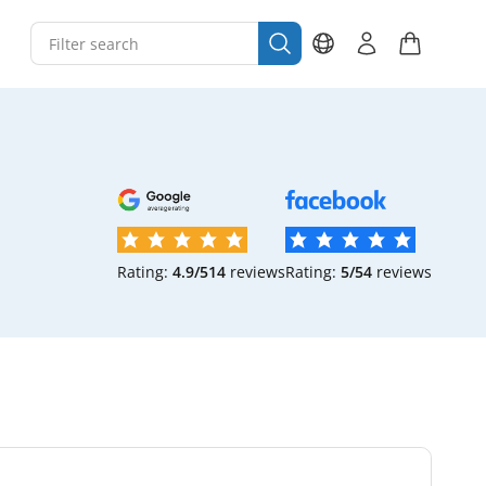
Rating:
4.9/5
14
reviews
Rating:
5/5
4
reviews