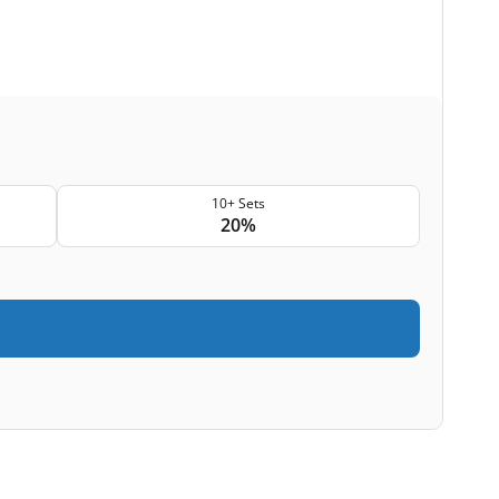
10+ Sets
20%