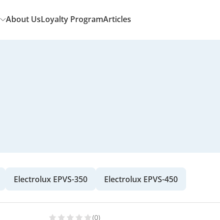
About Us
Loyalty Program
Articles
Electrolux EPVS-350
Electrolux EPVS-450
(0)