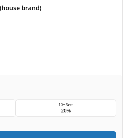
 (house brand)
10+ Sets
20%