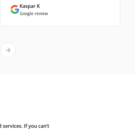
Kaspar K
Google review
ervices. If you can’t