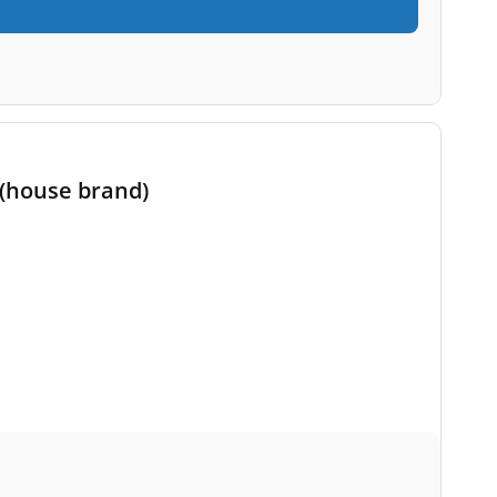
 (house brand)