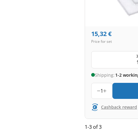
15,32
€
Price for set
3
Shipping:
1-2 workin
1
Cashback reward
1-3 of 3