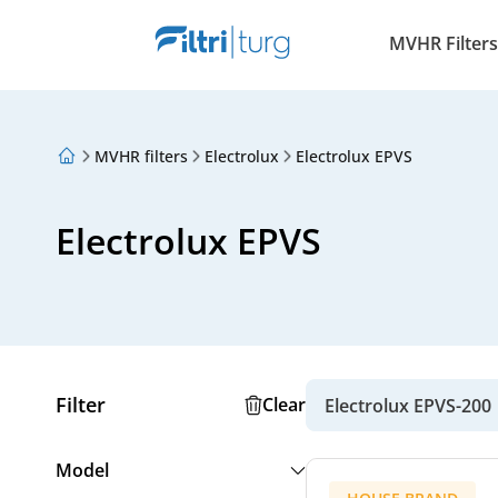
MVHR Filters
MVHR filters
Electrolux
Electrolux EPVS
About Us
Loyalty Program
Articles
Electrolux EPVS
Filter
Clear
Electrolux EPVS-200
Model