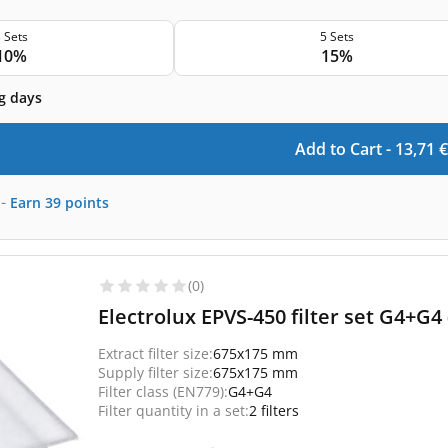
 Sets
5 Sets
10%
15%
g days
Add to Cart -
13,71
€
-
Earn
39
points
(0)
Electrolux EPVS-450 filter set G4+G4
Extract filter size:
675x175 mm
Supply filter size:
675x175 mm
Filter class (EN779):
G4+G4
Filter quantity in a set:
2 filters