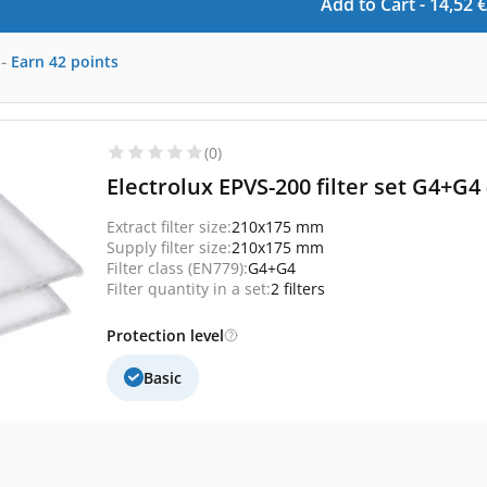
Add to Cart -
14,52
€
-
Earn
42
points
(0)
Electrolux EPVS-200 filter set G4+G4
Extract filter size:
210x175 mm
Supply filter size:
210x175 mm
Filter class (EN779):
G4+G4
Filter quantity in a set:
2 filters
Protection level
Basic