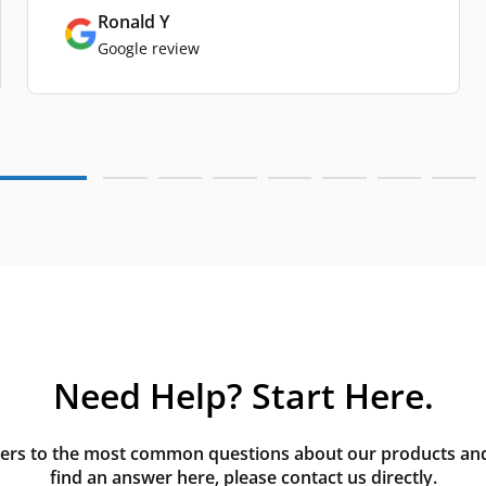
Ronald Y
Google review
Need Help? Start Here.
rs to the most common questions about our products and s
find an answer here, please contact us directly.