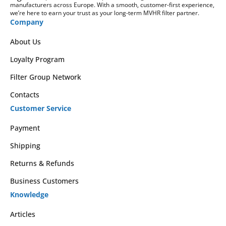
manufacturers across Europe. With a smooth, customer-first experience,
we’re here to earn your trust as your long-term MVHR filter partner.
Company
About Us
Loyalty Program
Filter Group Network
Contacts
Customer Service
Payment
Shipping
Returns & Refunds
Business Customers
Knowledge
Articles