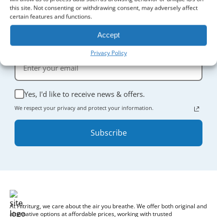
this site. Not consenting or withdrawing consent, may adversely affect
certain features and functions.
Sign Up for Updates
Accept
Receive the latest news and enjoy
5% off
your first order.
Privacy Policy
Yes, I'd like to receive news & offers.
We respect your privacy and protect your information.
Subscribe
At Filtriturg, we care about the air you breathe. We offer both original and
alternative options at affordable prices, working with trusted