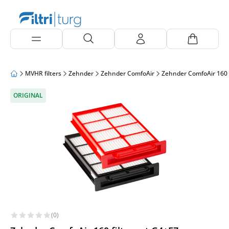
MVHR filters
Zehnder
Zehnder ComfoAir
Zehnder ComfoAir 160
ORIGINAL
(0)