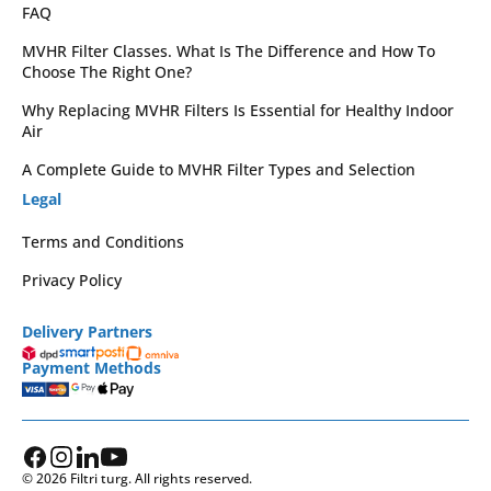
FAQ
MVHR Filter Classes. What Is The Difference and How To
Choose The Right One?
Why Replacing MVHR Filters Is Essential for Healthy Indoor
Air
A Complete Guide to MVHR Filter Types and Selection
Legal
Terms and Conditions
Privacy Policy
Delivery Partners
Payment Methods
© 2026 Filtri turg. All rights reserved.