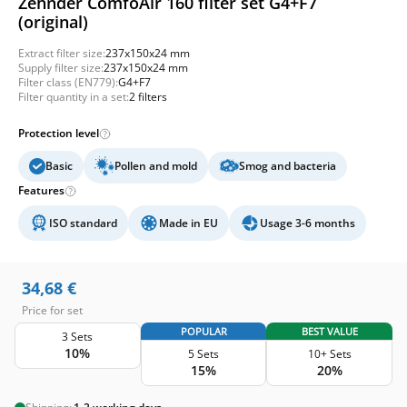
Zehnder ComfoAir 160 filter set G4+F7
(original)
Extract filter size:
237x150x24 mm
Supply filter size:
237x150x24 mm
Filter class (EN779):
G4+F7
Filter quantity in a set:
2 filters
Protection level
Basic
Pollen and mold
Smog and bacteria
Features
ISO standard
Made in EU
Usage 3-6 months
34,68
€
Price for set
POPULAR
BEST VALUE
3 Sets
10%
5 Sets
10+ Sets
15%
20%