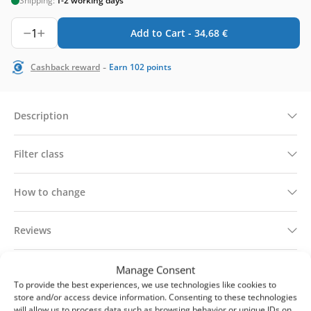
Shipping:
1-2 working days
1
Add to Cart -
34,68
€
-
Cashback reward
Earn
102
points
Description
Filter class
How to change
Reviews
Technical information
Manage Consent
To provide the best experiences, we use technologies like cookies to
store and/or access device information. Consenting to these technologies
Delivery & returns
will allow us to process data such as browsing behavior or unique IDs on