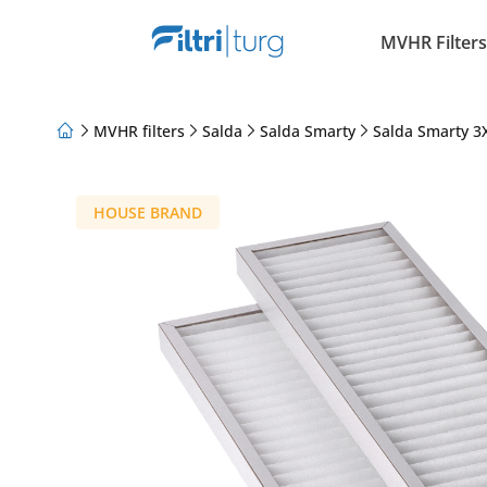
MVHR Filters
MVHR filters
Salda
Salda Smarty
Salda Smarty 3X
About Us
Loyalty Program
Articles
HOUSE BRAND