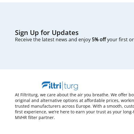
Sign Up for Updates
Receive the latest news and enjoy
5% off
your first o
At Filtriturg, we care about the air you breathe. We offer bo
original and alternative options at affordable prices, worki
trusted manufacturers across Europe. With a smooth, cust
first experience, we’re here to earn your trust as your long
MVHR filter partner.