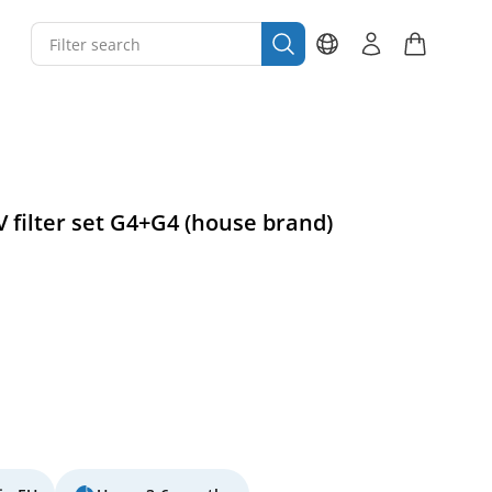
V filter set G4+G4 (house brand)