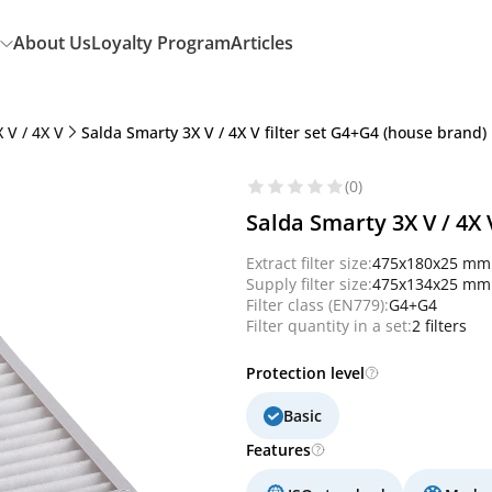
About Us
Loyalty Program
Articles
 V / 4X V
Salda Smarty 3X V / 4X V filter set G4+G4 (house brand)
(0)
Salda Smarty 3X V / 4X 
Extract filter size:
475x180x25 mm
Supply filter size:
475x134x25 mm
Filter class (EN779):
G4+G4
Filter quantity in a set:
2 filters
Protection level
Basic
Features