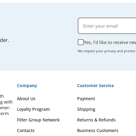
rder.
Yes, I'd like to receive n
We respect your privacy and protect
Company
Customer Service
th
About Us
Payment
ng with
omer-
Loyalty Program
Shipping
-term
Filter Group Network
Returns & Refunds
Contacts
Business Customers