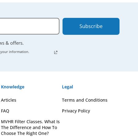
Subscribe
ews & offers.
 your information.
Knowledge
Legal
Articles
Terms and Conditions
FAQ
Privacy Policy
MVHR Filter Classes. What Is
The Difference and How To
Choose The Right One?