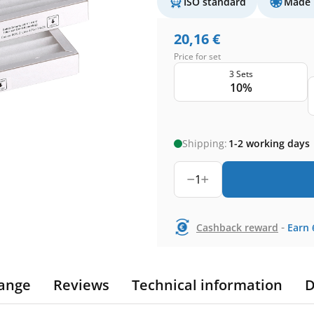
ISO standard
Made 
20,16
€
Price for set
3 Sets
10%
Shipping:
1-2 working days
1
-
Cashback reward
Earn
ange
Reviews
Technical information
D