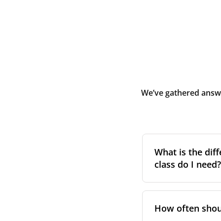
We’ve gathered answe
What is the diff
class do I need?
Filter class
refers 
the higher the cla
How often shoul
pollen, dust, and 