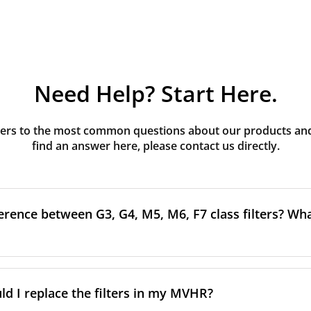
Need Help? Start Here.
rs to the most common questions about our products and s
find an answer here, please contact us directly.
erence between G3, G4, M5, M6, F7 class filters? What
to the size and quantity of airborne particles a filter can cap
ssification, the more effectively the filter removes fine parti
d I replace the filters in my MVHR?
other pollutants from the air.