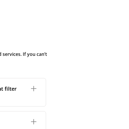
ervices. If you can’t
 filter
ture. In general,
cles such as