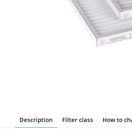
Description
Filter class
How to ch