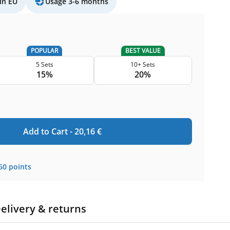
in EU
Usage 3-6 months
POPULAR
BEST VALUE
5 Sets
10+ Sets
15%
20%
Add to Cart -
20,16
€
60
points
elivery & returns