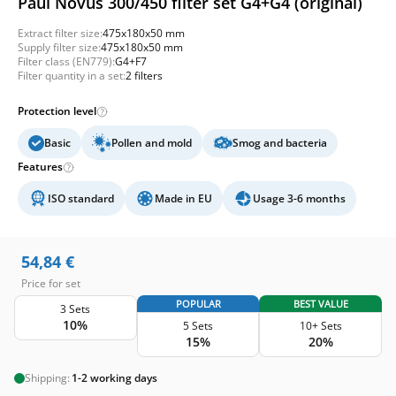
Paul Novus 300/450 filter set G4+G4 (original)
Extract filter size:
475x180x50 mm
Supply filter size:
475x180x50 mm
Filter class (EN779):
G4+F7
Filter quantity in a set:
2 filters
Protection level
Basic
Pollen and mold
Smog and bacteria
Features
ISO standard
Made in EU
Usage 3-6 months
54,84
€
Price for set
POPULAR
BEST VALUE
3 Sets
10%
5 Sets
10+ Sets
15%
20%
Shipping:
1-2 working days