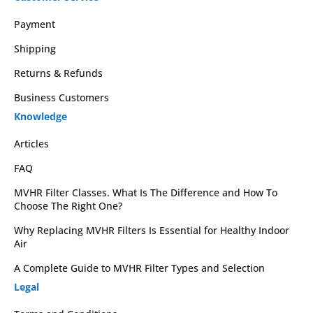
Payment
Shipping
Returns & Refunds
Business Customers
Knowledge
Articles
FAQ
MVHR Filter Classes. What Is The Difference and How To
Choose The Right One?
Why Replacing MVHR Filters Is Essential for Healthy Indoor
Air
A Complete Guide to MVHR Filter Types and Selection
Legal