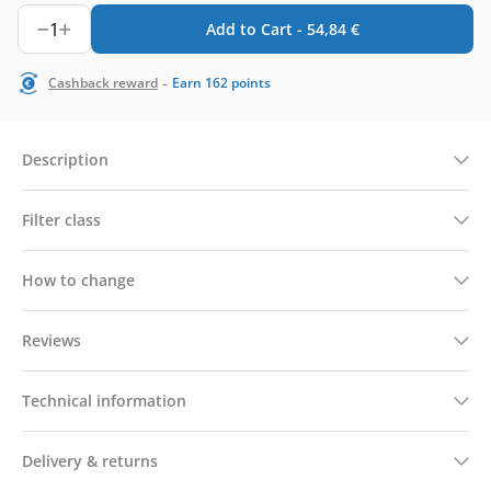
1
Add to Cart -
54,84
€
-
Cashback reward
Earn
162
points
Description
Filter class
How to change
Reviews
Technical information
Delivery & returns