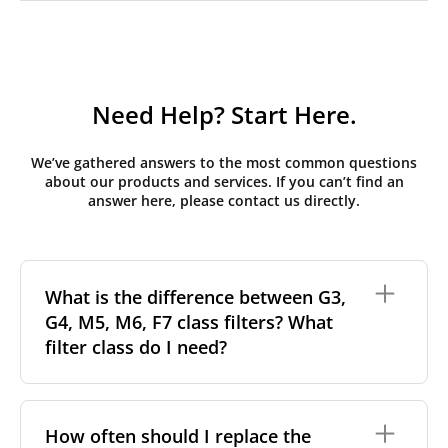
Need Help? Start Here.
We’ve gathered answers to the most common questions
about our products and services. If you can’t find an
answer here, please contact us directly.
What is the difference between G3,
G4, M5, M6, F7 class filters? What
filter class do I need?
Filter class
refers to the size and quantity of airborne
particles a filter can capture. In general, the higher
How often should I replace the
the classification, the more effectively the filter