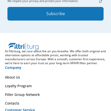
We respect your privacy and protect your information.
Subscribe
At Filtriturg, we care about the air you breathe. We offer both original and
alternative options at affordable prices, working with trusted
manufacturers across Europe. With a smooth, customer-first experience,
we’re here to earn your trust as your long-term MVHR filter partner.
Company
About Us
Loyalty Program
Filter Group Network
Contacts
Customer Service