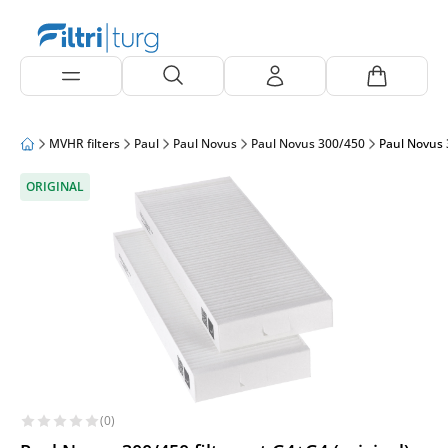
MVHR filters
Paul
Paul Novus
Paul Novus 300/450
Paul Novus 3
ORIGINAL
(0)