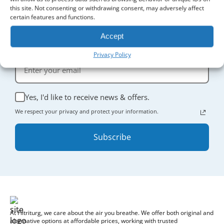
this site. Not consenting or withdrawing consent, may adversely affect
certain features and functions.
Sign Up for Updates
Accept
Receive the latest news and enjoy
5% off
your first order.
Privacy Policy
Yes, I'd like to receive news & offers.
We respect your privacy and protect your information.
Subscribe
At Filtriturg, we care about the air you breathe. We offer both original and
alternative options at affordable prices, working with trusted