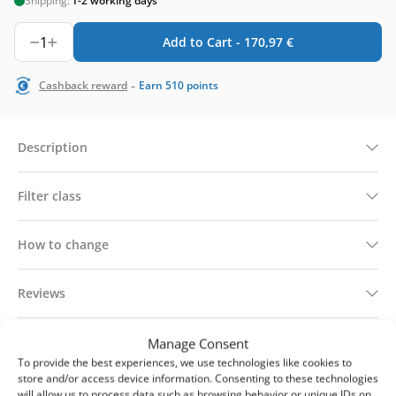
Shipping:
1-2 working days
1
Add to Cart -
170,97
€
-
Cashback reward
Earn
510
points
Description
Filter class
How to change
Reviews
Technical information
Manage Consent
To provide the best experiences, we use technologies like cookies to
store and/or access device information. Consenting to these technologies
Delivery & returns
will allow us to process data such as browsing behavior or unique IDs on