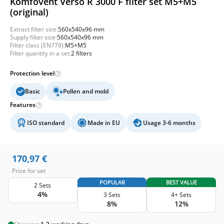
Komfovent Verso R 3000 F filter set M5+M5
(original)
Extract filter size:
560x540x96 mm
Supply filter size:
560x540x96 mm
Filter class (EN779):
M5+M5
Filter quantity in a set:
2 filters
Protection level
Basic
Pollen and mold
Features
ISO standard
Made in EU
Usage 3-6 months
170,97
€
Price for set
POPULAR
BEST VALUE
2 Sets
4%
3 Sets
4+ Sets
8%
12%