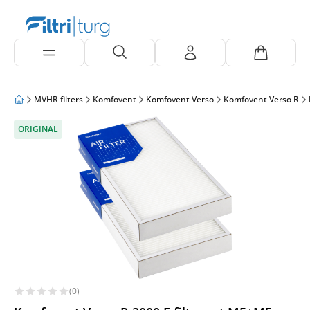
MVHR filters
Komfovent
Komfovent Verso
Komfovent Verso R
ORIGINAL
(0)