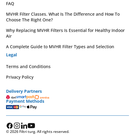
FAQ
MVHR Filter Classes. What Is The Difference and How To
Choose The Right One?
Why Replacing MVHR Filters Is Essential for Healthy Indoor
Air
A Complete Guide to MVHR Filter Types and Selection
Legal
Terms and Conditions
Privacy Policy
Delivery Partners
Payment Methods
© 2026 Filtri turg. All rights reserved.