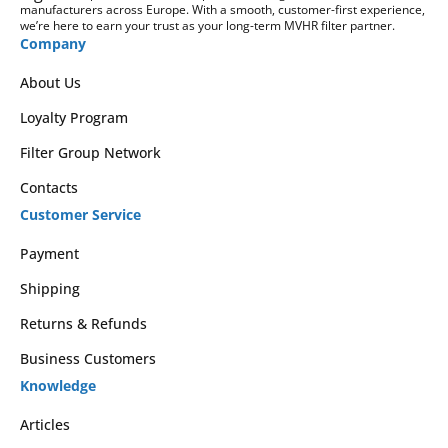
manufacturers across Europe. With a smooth, customer-first experience,
we’re here to earn your trust as your long-term MVHR filter partner.
Company
About Us
Loyalty Program
Filter Group Network
Contacts
Customer Service
Payment
Shipping
Returns & Refunds
Business Customers
Knowledge
Articles