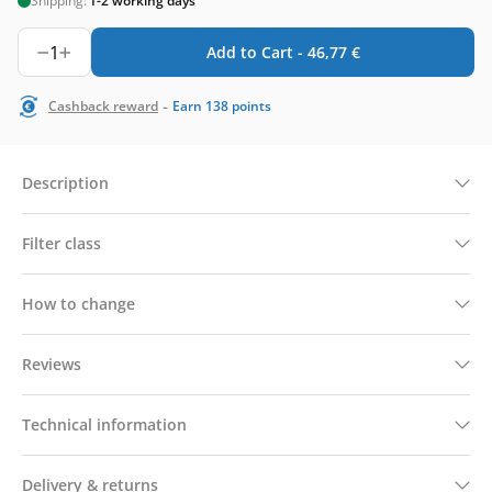
Shipping:
1-2 working days
1
Add to Cart -
46,77
€
-
Cashback reward
Earn
138
points
Description
Filter class
How to change
Reviews
Technical information
Delivery & returns