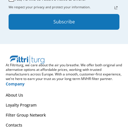
We respect your privacy and protect your information.
Subscribe
At Filtriturg, we care about the air you breathe. We offer both original and
alternative options at affordable prices, working with trusted
manufacturers across Europe. With a smooth, customer-first experience,
we’re here to earn your trust as your long-term MVHR filter partner.
Company
About Us
Loyalty Program
Filter Group Network
Contacts