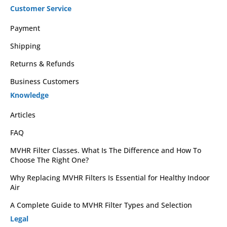
Customer Service
Payment
Shipping
Returns & Refunds
Business Customers
Knowledge
Articles
FAQ
MVHR Filter Classes. What Is The Difference and How To
Choose The Right One?
Why Replacing MVHR Filters Is Essential for Healthy Indoor
Air
A Complete Guide to MVHR Filter Types and Selection
Legal