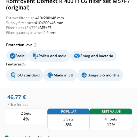
Komfovent Domekt R 400 H C6 filter set M5+F7
(original)
Extract filter size:
410x200x46 mm
Supply filter size:
410x200x46 mm
Filter class (EN779):
M5+F7
Filter quantity in a set:
2 filters
Protection level
Basic
Pollen and mold
Smog and bacteria
Features
ISO standard
Made in EU
Usage 3-6 months
46,77
€
Price for set
POPULAR
BEST VALUE
2 Sets
4%
3 Sets
4+ Sets
8%
12%