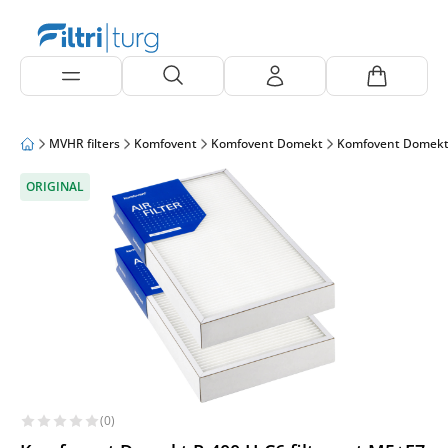
MVHR filters
Komfovent
Komfovent Domekt
Komfovent Domekt
ORIGINAL
(0)