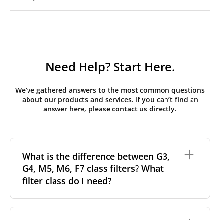
Need Help? Start Here.
We’ve gathered answers to the most common questions
about our products and services. If you can’t find an
answer here, please contact us directly.
What is the difference between G3,
G4, M5, M6, F7 class filters? What
filter class do I need?
Filter class
refers to the size and quantity of airborne