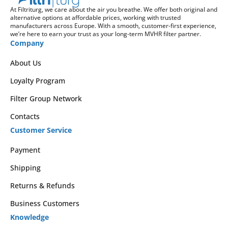
At Filtriturg, we care about the air you breathe. We offer both original and
alternative options at affordable prices, working with trusted
manufacturers across Europe. With a smooth, customer-first experience,
we’re here to earn your trust as your long-term MVHR filter partner.
Company
About Us
Loyalty Program
Filter Group Network
Contacts
Customer Service
Payment
Shipping
Returns & Refunds
Business Customers
Knowledge