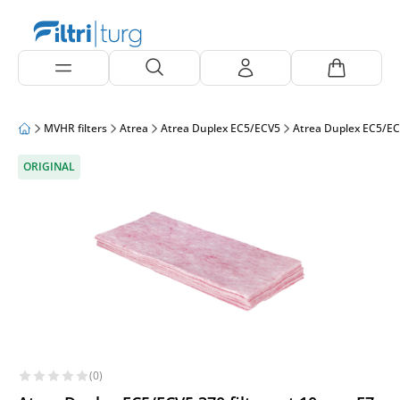
MVHR filters
Atrea
Atrea Duplex EC5/ECV5
Atrea Duplex EC5/EC
ORIGINAL
(0)