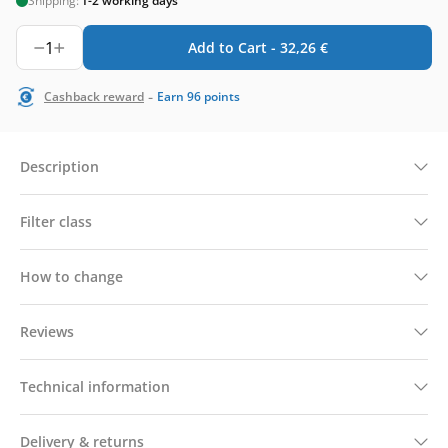
Shipping:
1-2 working days
1
Add to Cart -
32,26
€
-
Cashback reward
Earn
96
points
Description
Filter class
How to change
Reviews
Technical information
Delivery & returns