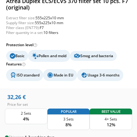
Atrea Duplex EC5/ECV5 370 filter set 10 pcs. F7
(original)
Extract filter size:
555x225x10 mm
Supply filter size:
555x225x10 mm
Filter class (EN779):
F7
Filter quantity in a set:
10 filters
Protection level
Basic
Pollen and mold
Smog and bacteria
Features
ISO standard
Made in EU
Usage 3-6 months
32,26
€
Price for set
POPULAR
BEST VALUE
2 Sets
4%
3 Sets
4+ Sets
8%
12%