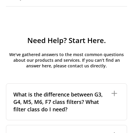
Need Help? Start Here.
We’ve gathered answers to the most common questions
about our products and services. If you can’t find an
answer here, please contact us directly.
What is the difference between G3,
G4, M5, M6, F7 class filters? What
filter class do I need?
Filter class
refers to the size and quantity of airborne