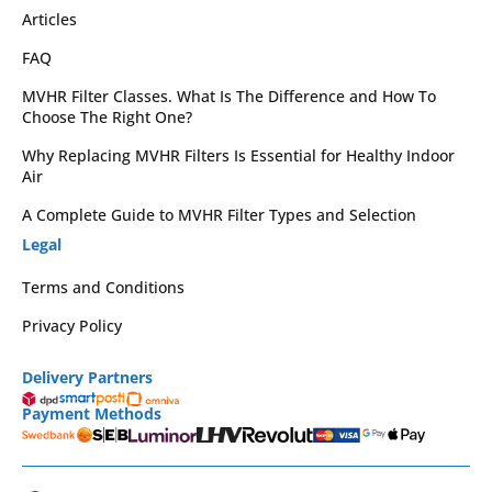
Articles
FAQ
MVHR Filter Classes. What Is The Difference and How To
Choose The Right One?
Why Replacing MVHR Filters Is Essential for Healthy Indoor
Air
A Complete Guide to MVHR Filter Types and Selection
Legal
Terms and Conditions
Privacy Policy
Delivery Partners
Payment Methods