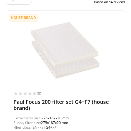
Based on
14
reviews
HOUSE BRAND
(0)
Paul Focus 200 filter set G4+F7 (house
brand)
Extract filter size:
275x187x20 mm
Supply filter size:
275x187x20 mm
Filter class (EN779):
G4+F7