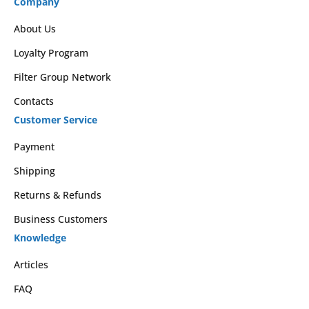
Company
About Us
Loyalty Program
Filter Group Network
Contacts
Customer Service
Payment
Shipping
Returns & Refunds
Business Customers
Knowledge
Articles
FAQ