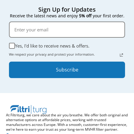
Sign Up for Updates
Receive the latest news and enjoy
5% off
your first order.
Yes, I'd like to receive news & offers.
We respect your privacy and protect your information.
Subscribe
At Filtriturg, we care about the air you breathe. We offer both original and
alternative options at affordable prices, working with trusted
manufacturers across Europe. With a smooth, customer-first experience,
we’re here to earn your trust as your long-term MVHR filter partner.