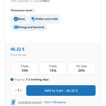
Filter quantity in a set:
2 filters
Protection level
Basic
Pollen and mold
Smog and bacteria
40,32
€
Price for set
3 Sets
5 Sets
10+ Sets
10%
15%
20%
Shipping:
1-2 working days
1
Add to Cart -
40,32
€
-
Cashback reward
Earn
120
points