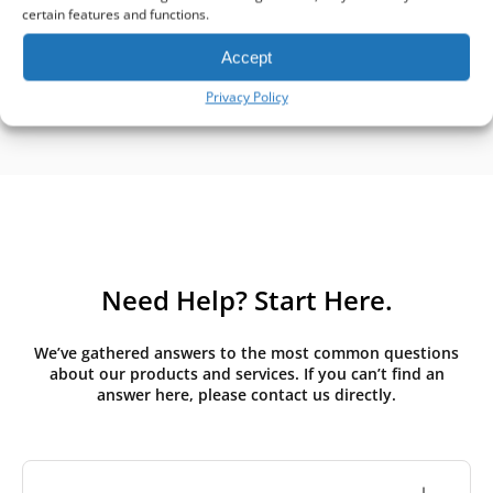
certain features and functions.
Accept
Privacy Policy
Need Help? Start Here.
We’ve gathered answers to the most common questions
about our products and services. If you can’t find an
answer here, please contact us directly.