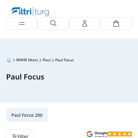
MVHR filters
Paul
Paul Focus
Paul Focus
Paul Focus 200
Filter