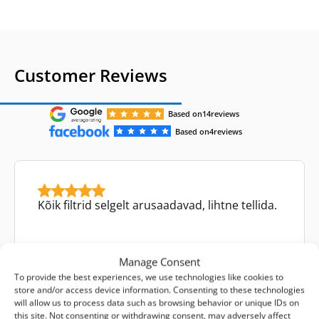
Customer Reviews
Based on
14
reviews
Based on
4
reviews
Kõik filtrid selgelt arusaadavad, lihtne tellida.
Manage Consent
To provide the best experiences, we use technologies like cookies to
store and/or access device information. Consenting to these technologies
Aare Kevvai
will allow us to process data such as browsing behavior or unique IDs on
Facebook review
this site. Not consenting or withdrawing consent, may adversely affect