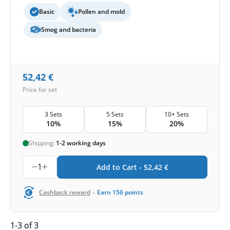
Basic
Pollen and mold
Smog and bacteria
52,42
€
Price for set
3 Sets
5 Sets
10+ Sets
10%
15%
20%
Shipping:
1-2 working days
1
Add to Cart -
52,42
€
-
Cashback reward
Earn
156
points
1-3 of 3