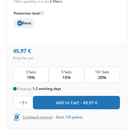
Filter quantity in a set:
2 filters
Protection level
Basic
45,97
€
Price for set
3 Sets
5 Sets
10+ Sets
10%
15%
20%
Shipping:
1-2 working days
1
Add to Cart -
45,97
€
-
Cashback reward
Earn
135
points