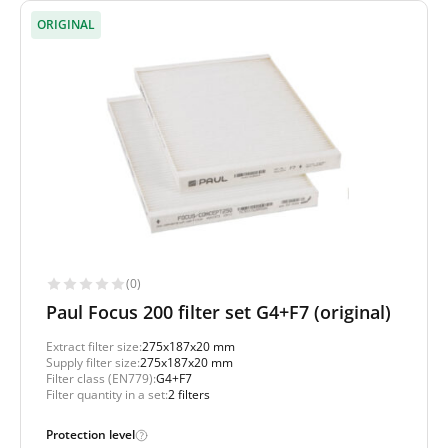
ORIGINAL
(0)
Paul Focus 200 filter set G4+F7 (original)
Extract filter size:
275x187x20 mm
Supply filter size:
275x187x20 mm
Filter class (EN779):
G4+F7
Filter quantity in a set:
2 filters
Protection level