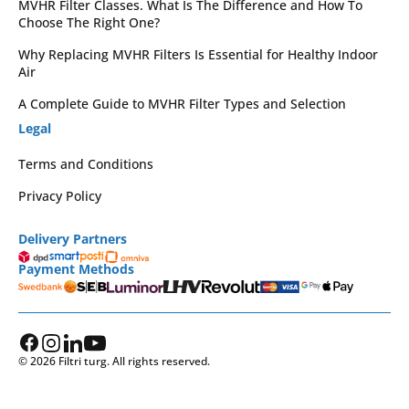
MVHR Filter Classes. What Is The Difference and How To
Choose The Right One?
Why Replacing MVHR Filters Is Essential for Healthy Indoor
Air
A Complete Guide to MVHR Filter Types and Selection
Legal
Terms and Conditions
Privacy Policy
Delivery Partners
Payment Methods
© 2026 Filtri turg. All rights reserved.