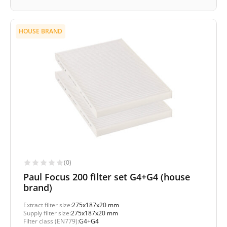
HOUSE BRAND
(0)
Paul Focus 200 filter set G4+G4 (house
brand)
Extract filter size:
275x187x20 mm
Supply filter size:
275x187x20 mm
Filter class (EN779):
G4+G4