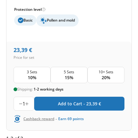
Protection level
Basic
Pollen and mold
23,39
€
Price for set
3 Sets
5 Sets
10+ Sets
10%
15%
20%
Shipping:
1-2 working days
1
Add to Cart -
23,39
€
-
Cashback reward
Earn
69
points