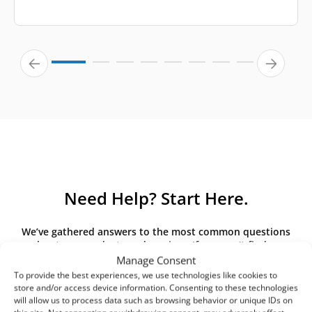
Need Help? Start Here.
We’ve gathered answers to the most common questions
about our products and services. If you can’t find an
answer here, please contact us directly.
Manage Consent
To provide the best experiences, we use technologies like cookies to
store and/or access device information. Consenting to these technologies
will allow us to process data such as browsing behavior or unique IDs on