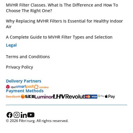
MVHR Filter Classes. What Is The Difference and How To
Choose The Right One?
Why Replacing MVHR Filters Is Essential for Healthy Indoor
Air
A Complete Guide to MVHR Filter Types and Selection
Legal
Terms and Conditions
Privacy Policy
Delivery Partners
Payment Methods
© 2026 Filtri turg. All rights reserved.