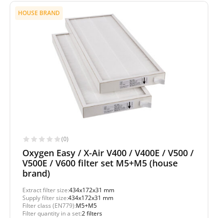
HOUSE BRAND
(0)
Oxygen Easy / X-Air V400 / V400E / V500 /
V500E / V600 filter set M5+M5 (house
brand)
Extract filter size:
434x172x31 mm
Supply filter size:
434x172x31 mm
Filter class (EN779):
M5+M5
Filter quantity in a set:
2 filters