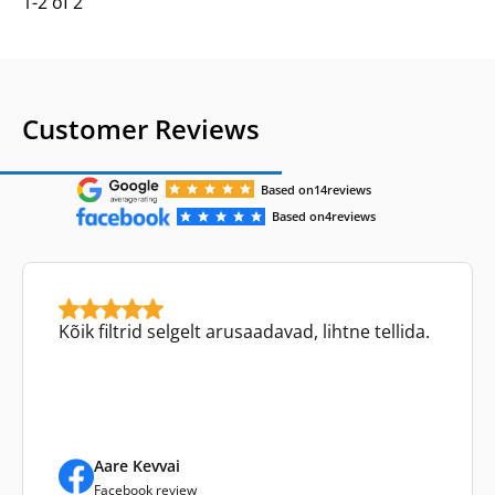
1-2 of 2
Customer Reviews
Based on
14
reviews
Based on
4
reviews
Kõik filtrid selgelt arusaadavad, lihtne tellida.
Aare Kevvai
Facebook review