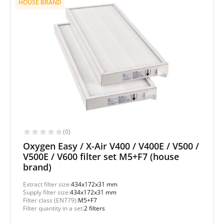
HOUSE BRAND
(0)
Oxygen Easy / X-Air V400 / V400E / V500 /
V500E / V600 filter set M5+F7 (house
brand)
Extract filter size:
434x172x31 mm
Supply filter size:
434x172x31 mm
Filter class (EN779):
M5+F7
Filter quantity in a set:
2 filters