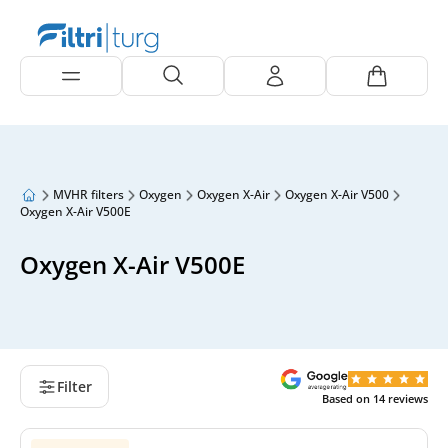
MVHR filters
Oxygen
Oxygen X-Air
Oxygen X-Air V500
Oxygen X-Air V500E
Oxygen X-Air V500E
Filter
Based on
14
reviews