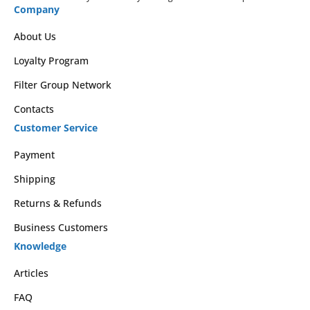
Company
About Us
Loyalty Program
Filter Group Network
Contacts
Customer Service
Payment
Shipping
Returns & Refunds
Business Customers
Knowledge
Articles
FAQ