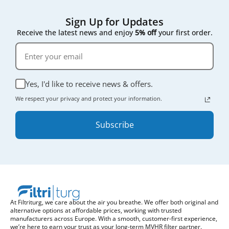
Sign Up for Updates
Receive the latest news and enjoy
5% off
your first order.
Yes, I'd like to receive news & offers.
We respect your privacy and protect your information.
Subscribe
At Filtriturg, we care about the air you breathe. We offer both original and
alternative options at affordable prices, working with trusted
manufacturers across Europe. With a smooth, customer-first experience,
we’re here to earn your trust as your long-term MVHR filter partner.