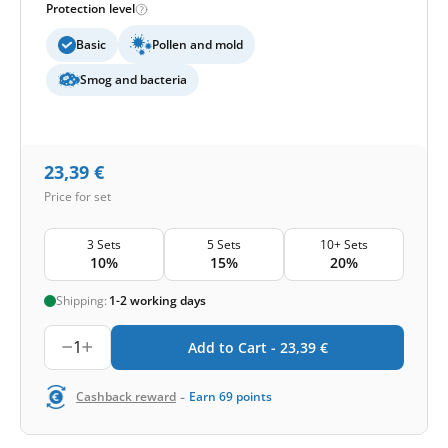
Protection level
Basic
Pollen and mold
Smog and bacteria
23,39
€
Price for set
3 Sets
5 Sets
10+ Sets
10%
15%
20%
Shipping:
1-2 working days
1
Add to Cart -
23,39
€
-
Cashback reward
Earn
69
points