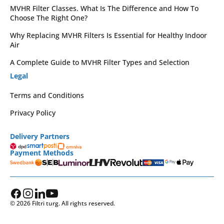
MVHR Filter Classes. What Is The Difference and How To
Choose The Right One?
Why Replacing MVHR Filters Is Essential for Healthy Indoor
Air
A Complete Guide to MVHR Filter Types and Selection
Legal
Terms and Conditions
Privacy Policy
Delivery Partners
Payment Methods
© 2026 Filtri turg. All rights reserved.