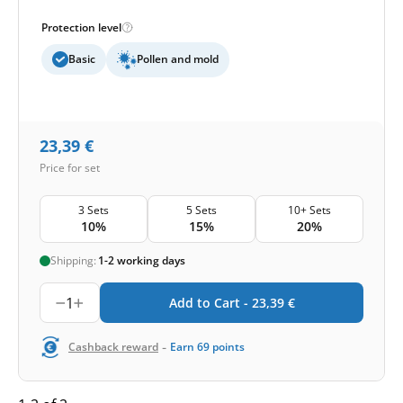
Protection level
Basic
Pollen and mold
23,39
€
Price for set
3 Sets
5 Sets
10+ Sets
10%
15%
20%
Shipping:
1-2 working days
1
Add to Cart -
23,39
€
-
Cashback reward
Earn
69
points