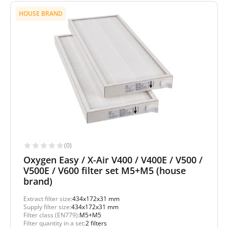
HOUSE BRAND
(0)
Oxygen Easy / X-Air V400 / V400E / V500 /
V500E / V600 filter set M5+M5 (house
brand)
Extract filter size:
434x172x31 mm
Supply filter size:
434x172x31 mm
Filter class (EN779):
M5+M5
Filter quantity in a set:
2 filters