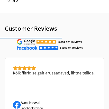
1-2 of 2
Customer Reviews
Based on
14
reviews
Based on
4
reviews
Kõik filtrid selgelt arusaadavad, lihtne tellida.
Aare Kevvai
Facebook review