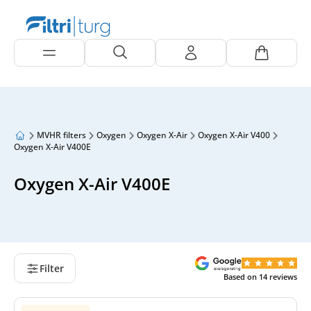
MVHR filters
Oxygen
Oxygen X-Air
Oxygen X-Air V400
Oxygen X-Air V400E
Oxygen X-Air V400E
Filter
Based on
14
reviews