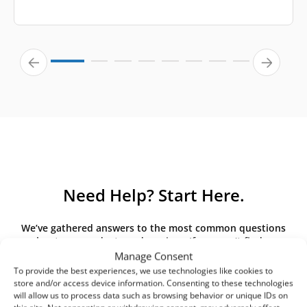
Need Help? Start Here.
We’ve gathered answers to the most common questions
about our products and services. If you can’t find an
answer here, please contact us directly.
Manage Consent
To provide the best experiences, we use technologies like cookies to
store and/or access device information. Consenting to these technologies
will allow us to process data such as browsing behavior or unique IDs on