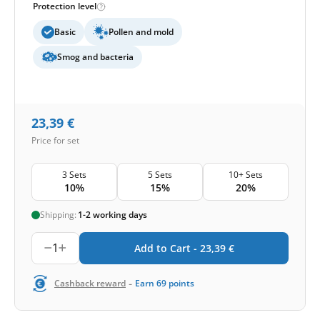
Protection level
Basic
Pollen and mold
Smog and bacteria
23,39
€
Price for set
3 Sets
5 Sets
10+ Sets
10%
15%
20%
Shipping:
1-2 working days
1
Add to Cart -
23,39
€
-
Cashback reward
Earn
69
points