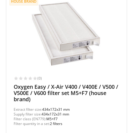
HOUSE BRAND
(0)
Oxygen Easy / X-Air V400 / V400E / V500 /
V500E / V600 filter set M5+F7 (house
brand)
Extract filter size:
434x172x31 mm
Supply filter size:
434x172x31 mm
Filter class (EN779):
M5+F7
Filter quantity in a set:
2 filters