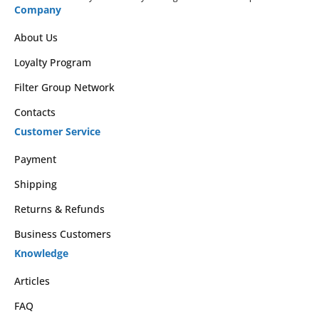
Company
About Us
Loyalty Program
Filter Group Network
Contacts
Customer Service
Payment
Shipping
Returns & Refunds
Business Customers
Knowledge
Articles
FAQ