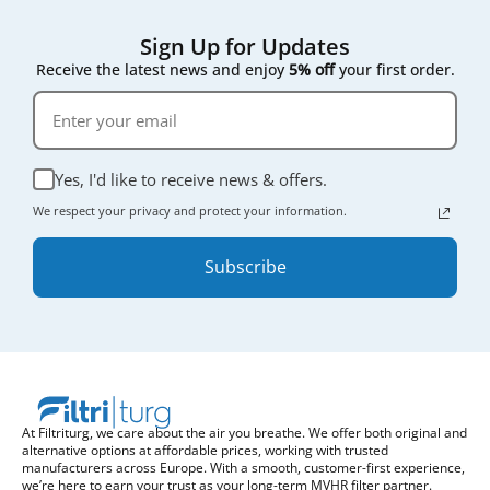
Sign Up for Updates
Receive the latest news and enjoy
5% off
your first order.
Yes, I'd like to receive news & offers.
We respect your privacy and protect your information.
Subscribe
At Filtriturg, we care about the air you breathe. We offer both original and
alternative options at affordable prices, working with trusted
manufacturers across Europe. With a smooth, customer-first experience,
we’re here to earn your trust as your long-term MVHR filter partner.