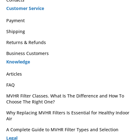
Customer Service
Payment
Shipping
Returns & Refunds
Business Customers
Knowledge
Articles
FAQ
MVHR Filter Classes. What Is The Difference and How To
Choose The Right One?
Why Replacing MVHR Filters Is Essential for Healthy Indoor
Air
A Complete Guide to MVHR Filter Types and Selection
Legal