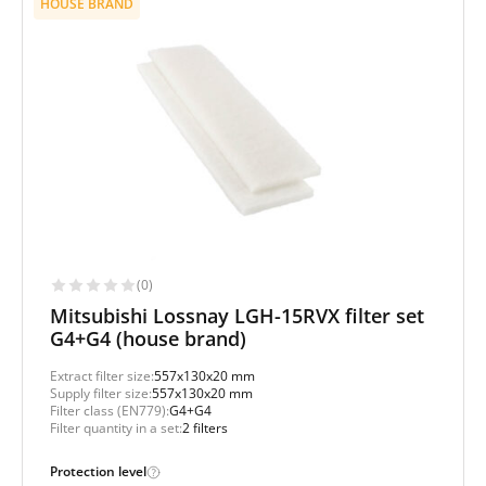
HOUSE BRAND
(0)
Mitsubishi Lossnay LGH-15RVX filter set
G4+G4 (house brand)
Extract filter size:
557x130x20 mm
Supply filter size:
557x130x20 mm
Filter class (EN779):
G4+G4
Filter quantity in a set:
2 filters
Protection level