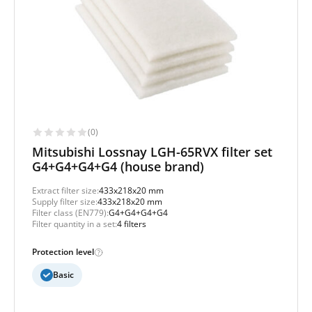
(0)
Mitsubishi Lossnay LGH-65RVX filter set
G4+G4+G4+G4 (house brand)
Extract filter size:
433x218x20 mm
Supply filter size:
433x218x20 mm
Filter class (EN779):
G4+G4+G4+G4
Filter quantity in a set:
4 filters
Protection level
Basic