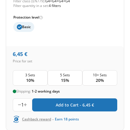
Filter class (EN779):
G4+G4+G4+G4
Filter quantity in a set:
4 filters
Protection level
Basic
6,45
€
Price for set
3 Sets
5 Sets
10+ Sets
10%
15%
20%
Shipping:
1-2 working days
1
Add to Cart -
6,45
€
-
Cashback reward
Earn
18
points