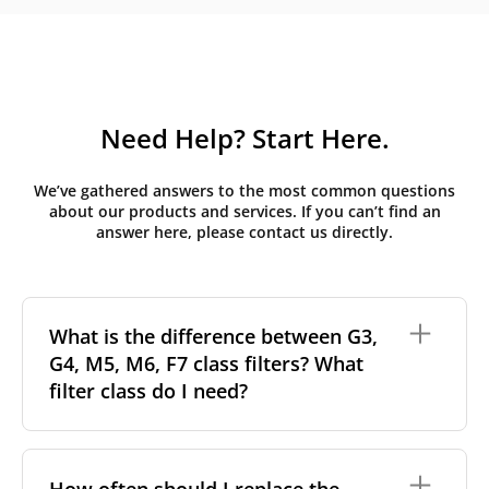
Need Help? Start Here.
We’ve gathered answers to the most common questions
about our products and services. If you can’t find an
answer here, please contact us directly.
What is the difference between G3,
G4, M5, M6, F7 class filters? What
filter class do I need?
Filter class
refers to the size and quantity of airborne
particles a filter can capture. In general, the higher
How often should I replace the