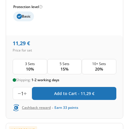
Protection level
Basic
11,29
€
Price for set
3 Sets
5 Sets
10+ Sets
10%
15%
20%
Shipping:
1-2 working days
1
Add to Cart -
11,29
€
-
Cashback reward
Earn
33
points