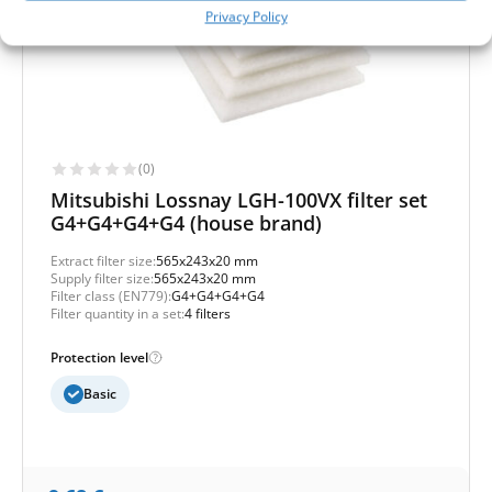
Privacy Policy
(0)
Mitsubishi Lossnay LGH-100VX filter set
G4+G4+G4+G4 (house brand)
Extract filter size:
565x243x20 mm
Supply filter size:
565x243x20 mm
Filter class (EN779):
G4+G4+G4+G4
Filter quantity in a set:
4 filters
Protection level
Basic