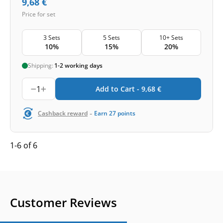
9,68
€
Price for set
3 Sets
5 Sets
10+ Sets
10%
15%
20%
Shipping:
1-2 working days
1
Add to Cart -
9,68
€
-
Cashback reward
Earn
27
points
1-6 of 6
Customer Reviews