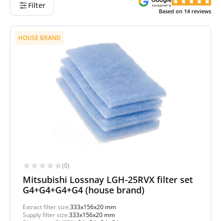
Filter
Based on
14
reviews
HOUSE BRAND
(0)
Mitsubishi Lossnay LGH-25RVX filter set
G4+G4+G4+G4 (house brand)
Extract filter size:
333x156x20 mm
Supply filter size:
333x156x20 mm