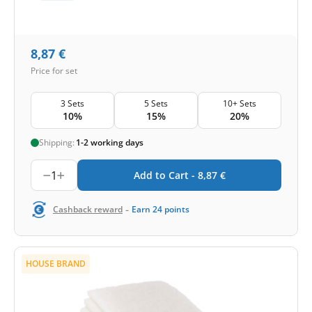
8,87
€
Price for set
3 Sets
5 Sets
10+ Sets
10%
15%
20%
Shipping:
1-2 working days
1
Add to Cart -
8,87
€
-
Cashback reward
Earn
24
points
HOUSE BRAND