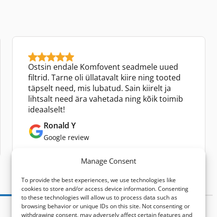
Ostsin endale Komfovent seadmele uued
filtrid. Tarne oli üllatavalt kiire ning tooted
täpselt need, mis lubatud. Sain kiirelt ja
lihtsalt need ära vahetada ning kõik toimib
ideaalselt!
Ronald Y
Google review
Manage Consent
To provide the best experiences, we use technologies like
cookies to store and/or access device information. Consenting
to these technologies will allow us to process data such as
browsing behavior or unique IDs on this site. Not consenting or
withdrawing consent, may adversely affect certain features and