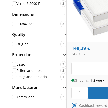
Verso R 2000 F
2
Dimensions
560x420x96
2
Quality
Original
2
148,39
€
Protection
Price for set
Basic
2
2
Pollen and mold
2
Smog and bacteria
1
Shipping:
1-2 workin
Manufacturer
1
Komfovent
2
Cashback reward