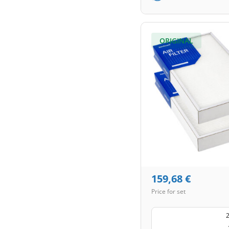
ORIGINAL
159,68
€
Price for set
2