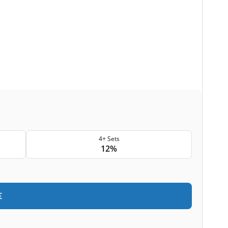
4+ Sets
12%
€