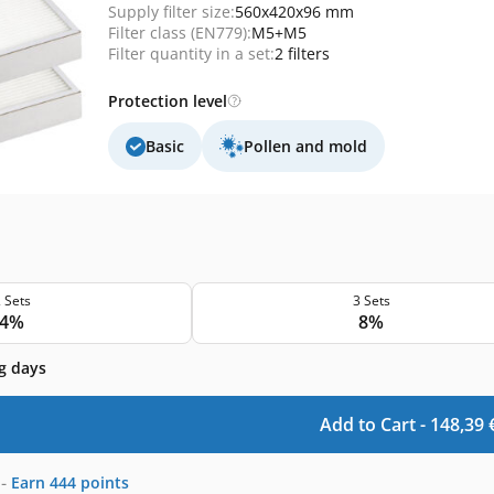
Supply filter size:
560x420x96 mm
Filter class (EN779):
M5+M5
Filter quantity in a set:
2 filters
Protection level
Basic
Pollen and mold
 Sets
3 Sets
4%
8%
g days
Add to Cart -
148,39
-
Earn
444
points