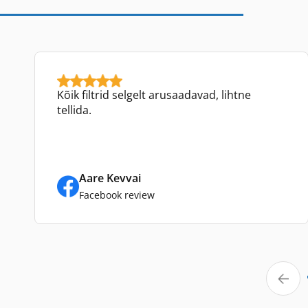
Kõik filtrid selgelt arusaadavad, lihtne
tellida.
Aare Kevvai
Facebook review