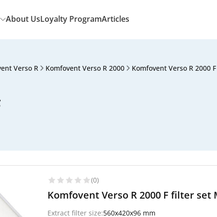
About Us
Loyalty Program
Articles
ent Verso R
Komfovent Verso R 2000
Komfovent Verso R 2000 F
F
(0)
Komfovent Verso R 2000 F filter set 
Extract filter size:
560x420x96 mm