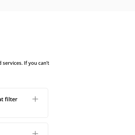
ervices. If you can’t
 filter
ture. In general,
cles such as