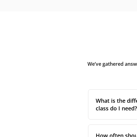
We’ve gathered answe
What is the diff
class do I need?
Filter class
refers 
the higher the cla
How often shoul