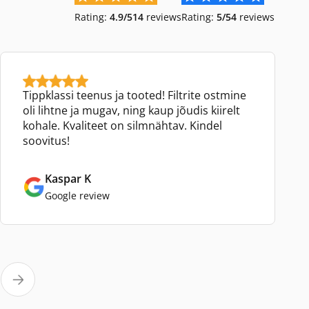
Rating:
4.9/5
14
reviews
Rating:
5/5
4
reviews
Tippklassi teenus ja tooted! Filtrite ostmine
oli lihtne ja mugav, ning kaup jõudis kiirelt
kohale. Kvaliteet on silmnähtav. Kindel
soovitus!
Kaspar K
Google review