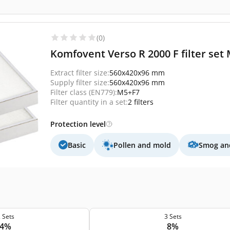
(0)
Komfovent Verso R 2000 F filter set 
Extract filter size:
560x420x96 mm
Supply filter size:
560x420x96 mm
Filter class (EN779):
M5+F7
Filter quantity in a set:
2 filters
Protection level
Basic
Pollen and mold
Smog and
 Sets
3 Sets
4%
8%