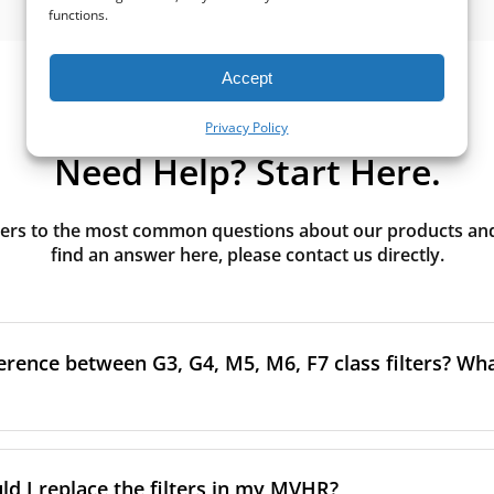
functions.
Accept
Privacy Policy
Need Help? Start Here.
rs to the most common questions about our products and s
find an answer here, please contact us directly.
erence between G3, G4, M5, M6, F7 class filters? What
to the size and quantity of airborne particles a filter can cap
ssification, the more effectively the filter removes fine parti
d I replace the filters in my MVHR?