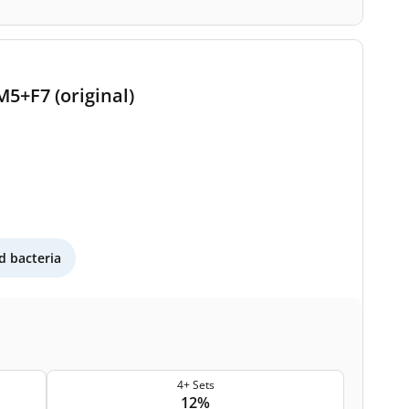
M5+F7 (original)
 bacteria
4+ Sets
12%