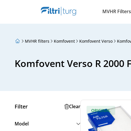
MVHR Filters
MVHR filters
Komfovent
Komfovent Verso
Komfov
About Us
Loyalty Program
Articles
Komfovent Verso R 2000 
Filter
Clear
ORIGINAL
Model