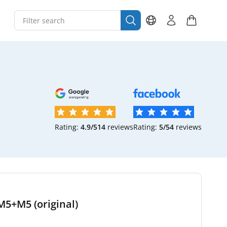
Rating:
4.9/5
14
reviews
Rating:
5/5
4
reviews
M5+M5 (original)