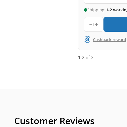
Shipping:
1-2 workin
1
Cashback reward
1-2 of 2
Customer Reviews