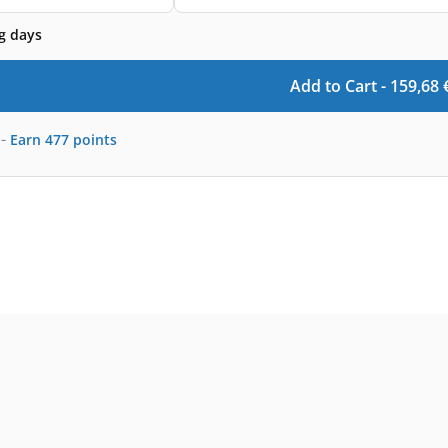
g days
Add to Cart -
159,68
-
Earn
477
points