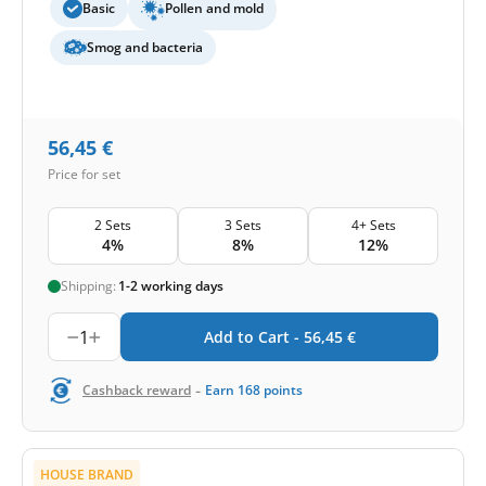
Basic
Pollen and mold
Smog and bacteria
56,45
€
Price for set
2 Sets
3 Sets
4+ Sets
4%
8%
12%
Shipping:
1-2 working days
1
Add to Cart -
56,45
€
-
Cashback reward
Earn
168
points
HOUSE BRAND