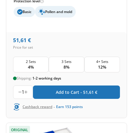
Protection level
Basic
Pollen and mold
51,61
€
Price for set
2 Sets
3 Sets
4+ Sets
4%
8%
12%
Shipping:
1-2 working days
1
Add to Cart -
51,61
€
-
Cashback reward
Earn
153
points
ORIGINAL