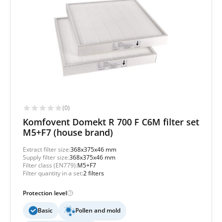
(0)
Komfovent Domekt R 700 F C6M filter set
M5+F7 (house brand)
Extract filter size:
368x375x46 mm
Supply filter size:
368x375x46 mm
Filter class (EN779):
M5+F7
Filter quantity in a set:
2 filters
Protection level
Basic
Pollen and mold