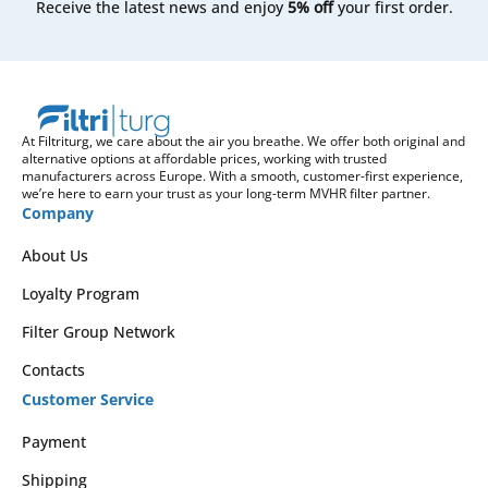
Receive the latest news and enjoy
5% off
your first order.
At Filtriturg, we care about the air you breathe. We offer both original and
alternative options at affordable prices, working with trusted
manufacturers across Europe. With a smooth, customer-first experience,
we’re here to earn your trust as your long-term MVHR filter partner.
Company
About Us
Loyalty Program
Filter Group Network
Contacts
Customer Service
Payment
Shipping