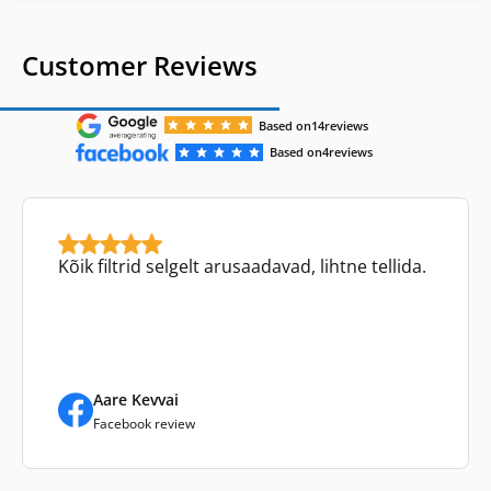
Customer Reviews
Based on
14
reviews
Based on
4
reviews
Kõik filtrid selgelt arusaadavad, lihtne tellida.
Aare Kevvai
Facebook review