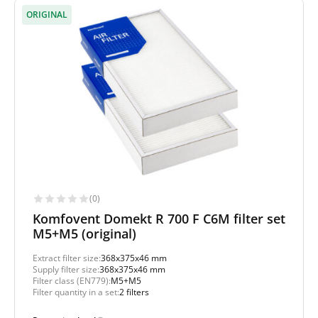
ORIGINAL
(0)
Komfovent Domekt R 700 F C6M filter set
M5+M5 (original)
Extract filter size:
368x375x46 mm
Supply filter size:
368x375x46 mm
Filter class (EN779):
M5+M5
Filter quantity in a set:
2 filters