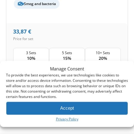
Smog and bacteria
33,87
€
Price for set
3 Sets
5 Sets
10+ Sets
10%
15%
20%
Manage Consent
Shipping:
1-2 working days
To provide the best experiences, we use technologies like cookies to
store and/or access device information. Consenting to these technologies
1
Add to Cart -
33,87
€
will allow us to process data such as browsing behavior or unique IDs on
this site. Not consenting or withdrawing consent, may adversely affect
certain features and functions.
-
Cashback reward
Earn
99
points
Accept
1-4 of 4
Privacy Policy