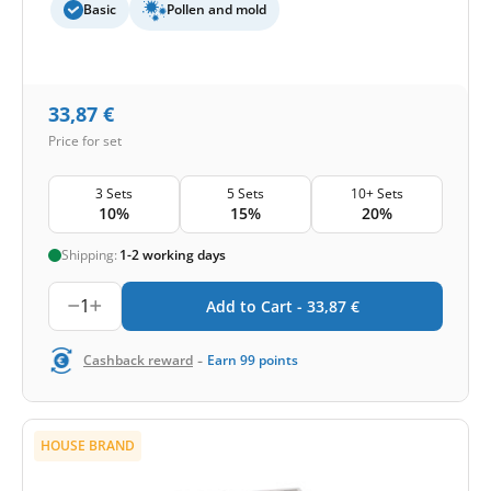
Basic
Pollen and mold
33,87
€
Price for set
3 Sets
5 Sets
10+ Sets
10%
15%
20%
Shipping:
1-2 working days
1
Add to Cart -
33,87
€
-
Cashback reward
Earn
99
points
HOUSE BRAND