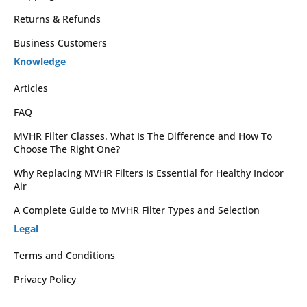
Returns & Refunds
Business Customers
Knowledge
Articles
FAQ
MVHR Filter Classes. What Is The Difference and How To
Choose The Right One?
Why Replacing MVHR Filters Is Essential for Healthy Indoor
Air
A Complete Guide to MVHR Filter Types and Selection
Legal
Terms and Conditions
Privacy Policy