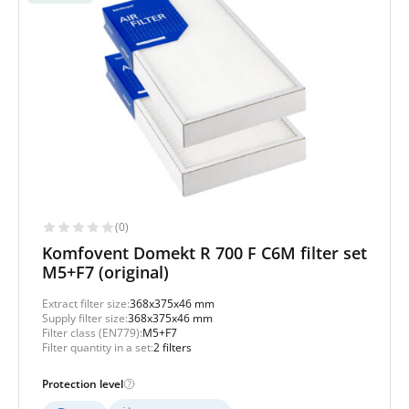
(0)
Komfovent Domekt R 700 F C6M filter set
M5+F7 (original)
Extract filter size:
368x375x46 mm
Supply filter size:
368x375x46 mm
Filter class (EN779):
M5+F7
Filter quantity in a set:
2 filters
Protection level