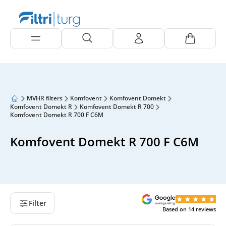
MVHR filters
Komfovent
Komfovent Domekt
Komfovent Domekt R
Komfovent Domekt R 700
Komfovent Domekt R 700 F C6M
Komfovent Domekt R 700 F C6M
Filter
Based on
14
reviews