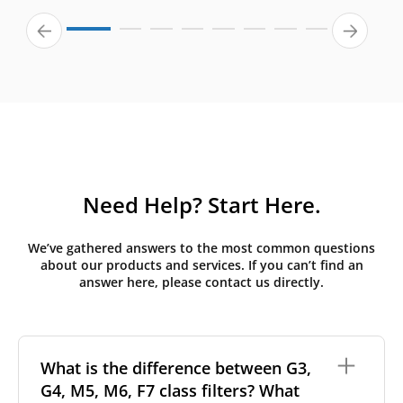
Need Help? Start Here.
We’ve gathered answers to the most common questions
about our products and services. If you can’t find an
answer here, please contact us directly.
What is the difference between G3,
G4, M5, M6, F7 class filters? What