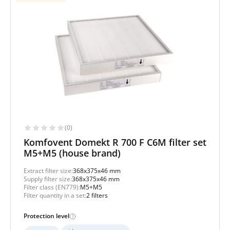
(0)
Komfovent Domekt R 700 F C6M filter set
M5+M5 (house brand)
Extract filter size:
368x375x46 mm
Supply filter size:
368x375x46 mm
Filter class (EN779):
M5+M5
Filter quantity in a set:
2 filters
Protection level