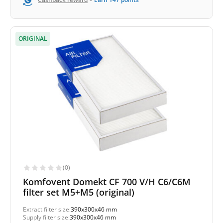
-
ORIGINAL
(0)
Komfovent Domekt CF 700 V/H C6/C6M
filter set M5+M5 (original)
Extract filter size:
390x300x46 mm
Supply filter size:
390x300x46 mm