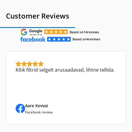
Customer Reviews
Based on
14
reviews
Based on
4
reviews
Kõik filtrid selgelt arusaadavad, lihtne tellida.
Aare Kevvai
Facebook review