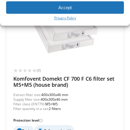
Accept
Privacy Policy
(0)
Komfovent Domekt CF 700 F C6 filter set
M5+M5 (house brand)
Extract filter size:
400x300x46 mm
Supply filter size:
400x300x46 mm
Filter class (EN779):
M5+M5
Filter quantity in a set:
2 filters
Protection level