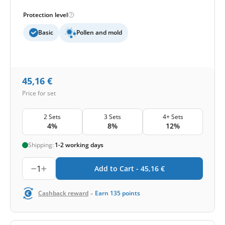
Protection level
Basic
Pollen and mold
45,16
€
Price for set
2 Sets
3 Sets
4+ Sets
4%
8%
12%
Shipping:
1-2 working days
1
Add to Cart -
45,16
€
-
Cashback reward
Earn
135
points