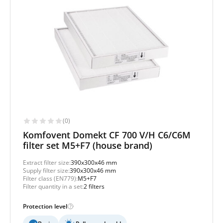
(0)
Komfovent Domekt CF 700 V/H C6/C6M
filter set M5+F7 (house brand)
Extract filter size:
390x300x46 mm
Supply filter size:
390x300x46 mm
Filter class (EN779):
M5+F7
Filter quantity in a set:
2 filters
Protection level