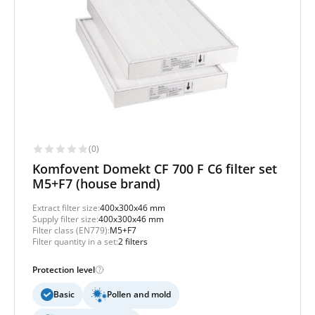
(0)
Komfovent Domekt CF 700 F C6 filter set
M5+F7 (house brand)
Extract filter size:
400x300x46 mm
Supply filter size:
400x300x46 mm
Filter class (EN779):
M5+F7
Filter quantity in a set:
2 filters
Protection level
Basic
Pollen and mold