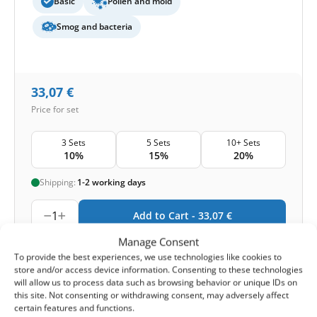
Basic
Pollen and mold
Smog and bacteria
33,07
€
Price for set
3 Sets
5 Sets
10+ Sets
10%
15%
20%
Shipping:
1-2 working days
1
Add to Cart -
33,07
€
Manage Consent
-
Cashback reward
Earn
99
points
To provide the best experiences, we use technologies like cookies to
store and/or access device information. Consenting to these technologies
will allow us to process data such as browsing behavior or unique IDs on
this site. Not consenting or withdrawing consent, may adversely affect
HOUSE BRAND
certain features and functions.