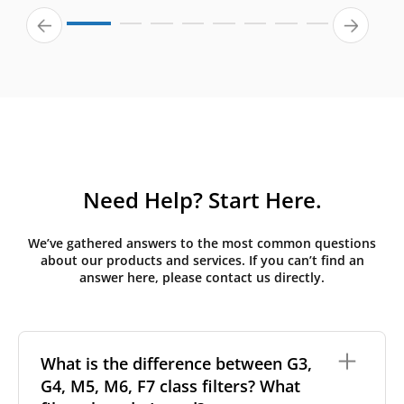
Need Help? Start Here.
We’ve gathered answers to the most common questions
about our products and services. If you can’t find an
answer here, please contact us directly.
What is the difference between G3,
G4, M5, M6, F7 class filters? What