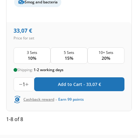
Smog and bacteria
33,07
€
Price for set
3 Sets
5 Sets
10+ Sets
10%
15%
20%
Shipping:
1-2 working days
1
Add to Cart -
33,07
€
-
Cashback reward
Earn
99
points
1-8 of 8