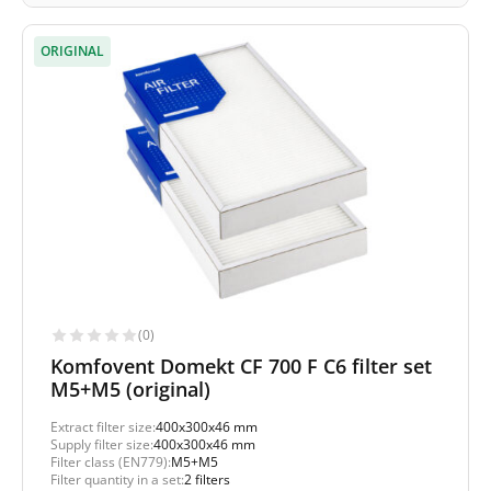
ORIGINAL
(0)
Komfovent Domekt CF 700 F C6 filter set
M5+M5 (original)
Extract filter size:
400x300x46 mm
Supply filter size:
400x300x46 mm
Filter class (EN779):
M5+M5
Filter quantity in a set:
2 filters