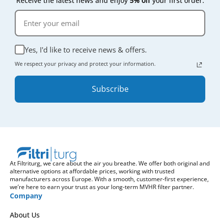
Receive the latest news and enjoy
5% off
your first order.
Yes, I'd like to receive news & offers.
We respect your privacy and protect your information.
Subscribe
At Filtriturg, we care about the air you breathe. We offer both original and
alternative options at affordable prices, working with trusted
manufacturers across Europe. With a smooth, customer-first experience,
we’re here to earn your trust as your long-term MVHR filter partner.
Company
About Us