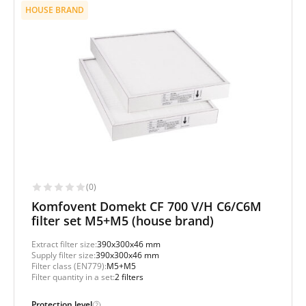
HOUSE BRAND
(0)
Komfovent Domekt CF 700 V/H C6/C6M
filter set M5+M5 (house brand)
Extract filter size:
390x300x46 mm
Supply filter size:
390x300x46 mm
Filter class (EN779):
M5+M5
Filter quantity in a set:
2 filters
Protection level