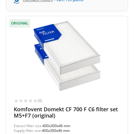
ORIGINAL
(0)
Komfovent Domekt CF 700 F C6 filter set
M5+F7 (original)
Extract filter size:
400x300x46 mm
Supply filter size:
400x300x46 mm