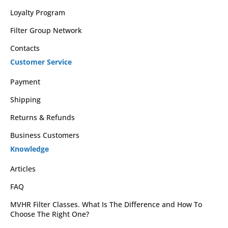
Loyalty Program
Filter Group Network
Contacts
Customer Service
Payment
Shipping
Returns & Refunds
Business Customers
Knowledge
Articles
FAQ
MVHR Filter Classes. What Is The Difference and How To
Choose The Right One?