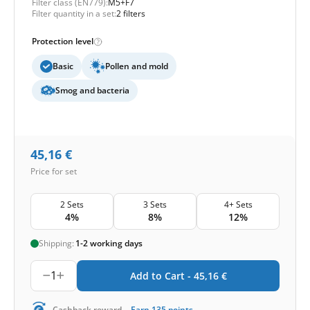
Filter class (EN779):
M5+F7
Filter quantity in a set:
2 filters
Protection level
Basic
Pollen and mold
Smog and bacteria
45,16
€
Price for set
2 Sets
3 Sets
4+ Sets
4%
8%
12%
Shipping:
1-2 working days
1
Add to Cart -
45,16
€
-
Cashback reward
Earn
135
points