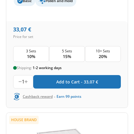
Basic
Pollen and mold
33,07
€
Price for set
3 Sets
5 Sets
10+ Sets
10%
15%
20%
Shipping:
1-2 working days
1
Add to Cart -
33,07
€
-
Cashback reward
Earn
99
points
HOUSE BRAND