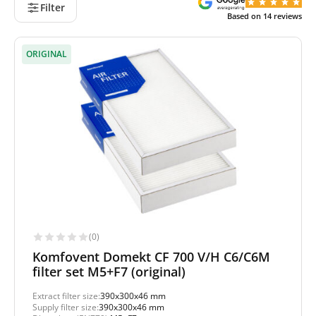
Filter
Based on
14
reviews
ORIGINAL
(0)
Komfovent Domekt CF 700 V/H C6/C6M
filter set M5+F7 (original)
Extract filter size:
390x300x46 mm
Supply filter size:
390x300x46 mm