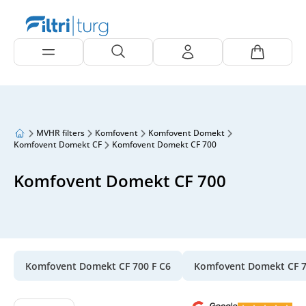
MVHR filters
Komfovent
Komfovent Domekt
Komfovent Domekt CF
Komfovent Domekt CF 700
Komfovent Domekt CF 700
Komfovent Domekt CF 700 F C6
Komfovent Domekt CF 