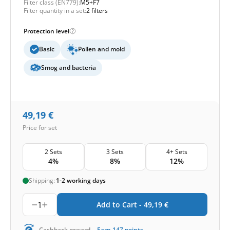
Filter class (EN779):
M5+F7
Filter quantity in a set:
2 filters
Protection level
Basic
Pollen and mold
Smog and bacteria
49,19
€
Price for set
2 Sets
3 Sets
4+ Sets
4%
8%
12%
Shipping:
1-2 working days
1
Add to Cart -
49,19
€
Cashback reward
Earn
147
points