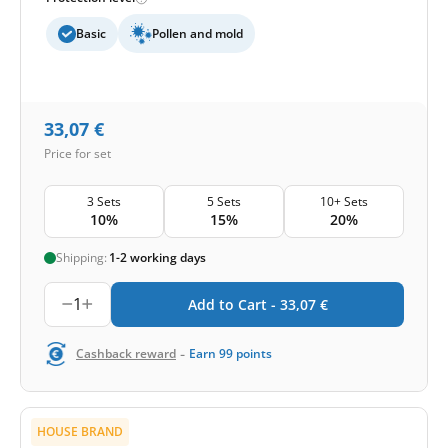
Basic
Pollen and mold
33,07
€
Price for set
3 Sets
5 Sets
10+ Sets
10%
15%
20%
Shipping:
1-2 working days
1
Add to Cart -
33,07
€
-
Cashback reward
Earn
99
points
HOUSE BRAND