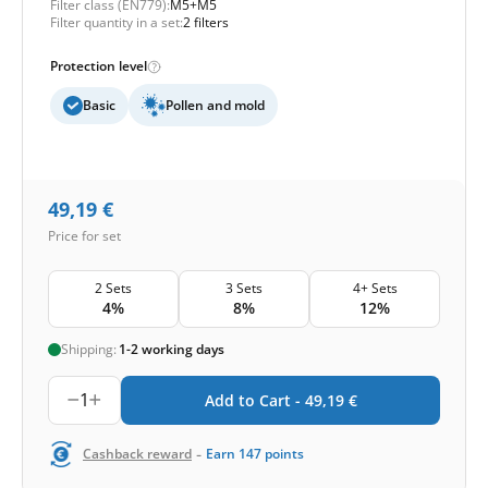
Filter class (EN779):
M5+M5
Filter quantity in a set:
2 filters
Protection level
Basic
Pollen and mold
49,19
€
Price for set
2 Sets
3 Sets
4+ Sets
4%
8%
12%
Shipping:
1-2 working days
1
Add to Cart -
49,19
€
-
Cashback reward
Earn
147
points