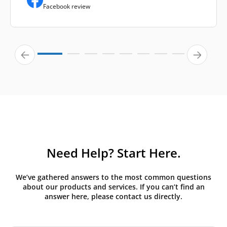
Facebook review
Need Help? Start Here.
We’ve gathered answers to the most common questions
about our products and services. If you can’t find an
answer here, please contact us directly.