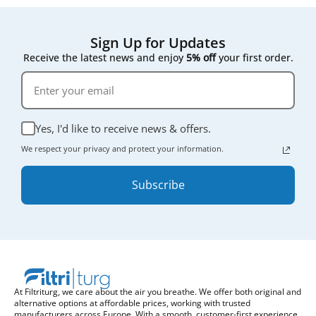
Sign Up for Updates
Receive the latest news and enjoy
5% off
your first order.
Yes, I'd like to receive news & offers.
We respect your privacy and protect your information.
Subscribe
At Filtriturg, we care about the air you breathe. We offer both original and
alternative options at affordable prices, working with trusted
manufacturers across Europe. With a smooth, customer-first experience,