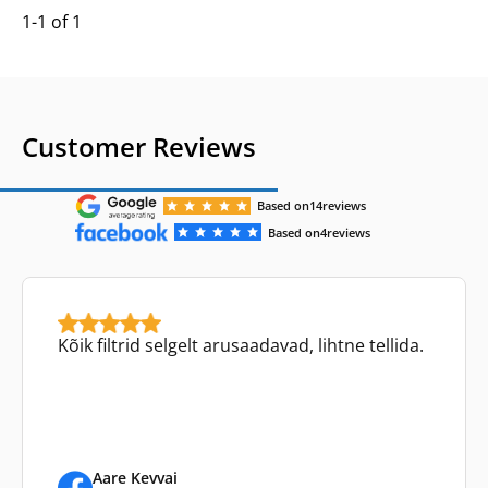
1-1 of 1
Customer Reviews
Based on
14
reviews
Based on
4
reviews
Kõik filtrid selgelt arusaadavad, lihtne tellida.
Aare Kevvai