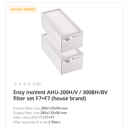
HOUSE BRAND
(0)
Ensy InoVent AHU-200H/V / 300BH/BV
filter set F7+F7 (house brand)
Extract filter size:
280x120x94 mm
Supply filter size:
280x120x94 mm
Filter class (EN779):
F7+F7
Filter quantity in a set:
2 filters