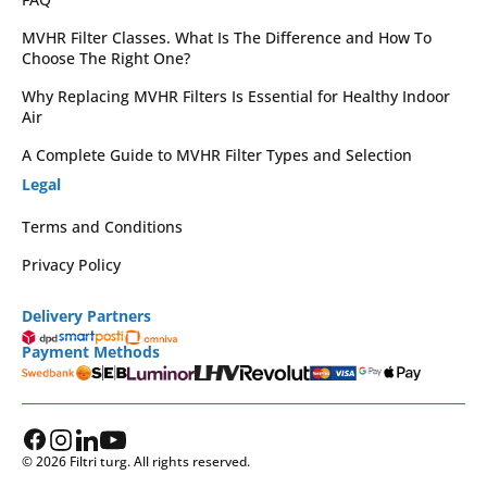
MVHR Filter Classes. What Is The Difference and How To
Choose The Right One?
Why Replacing MVHR Filters Is Essential for Healthy Indoor
Air
A Complete Guide to MVHR Filter Types and Selection
Legal
Terms and Conditions
Privacy Policy
Delivery Partners
Payment Methods
© 2026 Filtri turg. All rights reserved.