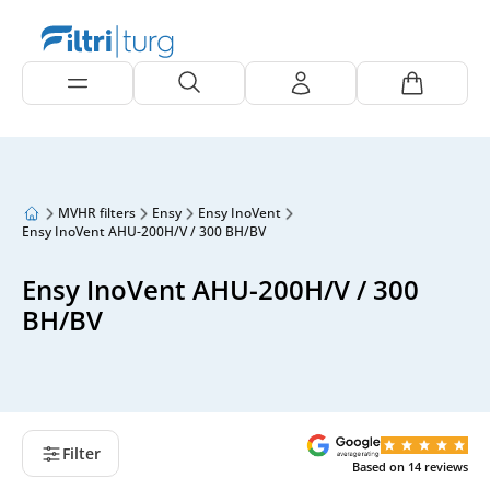
MVHR filters
Ensy
Ensy InoVent
Ensy InoVent AHU-200H/V / 300 BH/BV
Ensy InoVent AHU-200H/V / 300
BH/BV
Filter
Based on
14
reviews