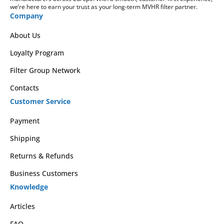
we’re here to earn your trust as your long-term MVHR filter partner.
Company
About Us
Loyalty Program
Filter Group Network
Contacts
Customer Service
Payment
Shipping
Returns & Refunds
Business Customers
Knowledge
Articles
FAQ