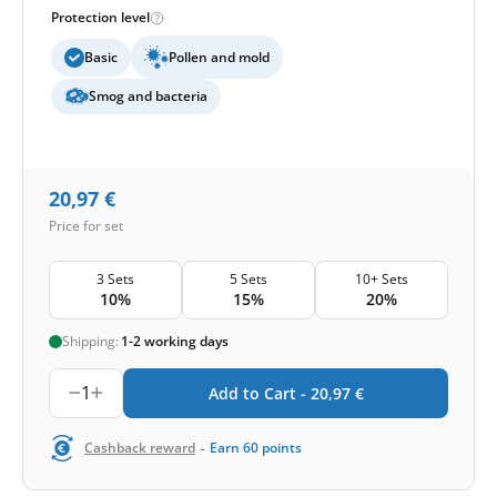
Protection level
Basic
Pollen and mold
Smog and bacteria
20,97
€
Price for set
3 Sets
5 Sets
10+ Sets
10%
15%
20%
Shipping:
1-2 working days
1
Add to Cart -
20,97
€
-
Cashback reward
Earn
60
points