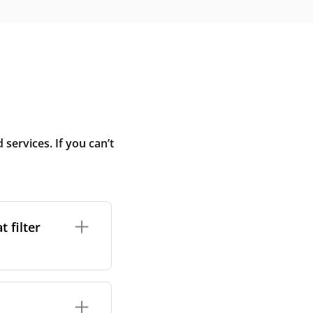
ervices. If you can’t
 filter
ture. In general,
cles such as