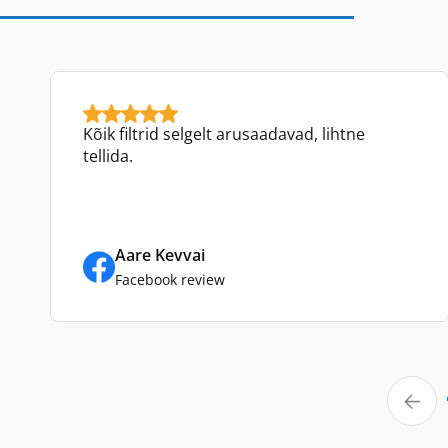
Kõik filtrid selgelt arusaadavad, lihtne
tellida.
Aare Kevvai
Facebook review