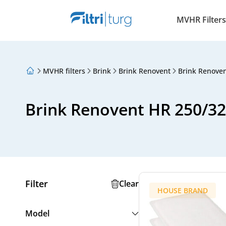
MVHR Filters
MVHR filters
Brink
Brink Renovent
Brink Renove
About Us
Loyalty Program
Articles
Brink Renovent HR 250/32
Filter
Clear
HOUSE BRAND
Model