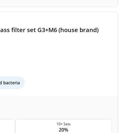
ass filter set G3+M6 (house brand)
 bacteria
10+ Sets
20%