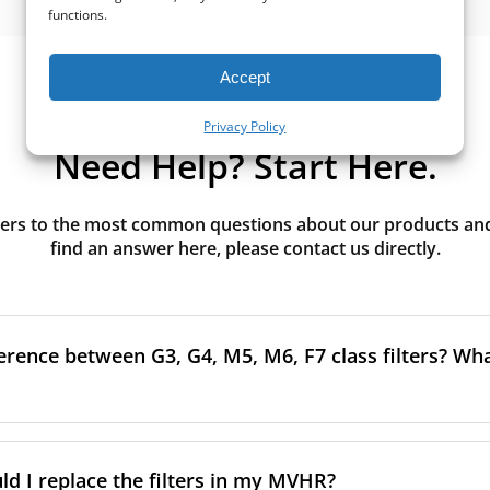
functions.
Accept
Privacy Policy
Need Help? Start Here.
rs to the most common questions about our products and s
find an answer here, please contact us directly.
erence between G3, G4, M5, M6, F7 class filters? What
to the size and quantity of airborne particles a filter can cap
ssification, the more effectively the filter removes fine parti
d I replace the filters in my MVHR?