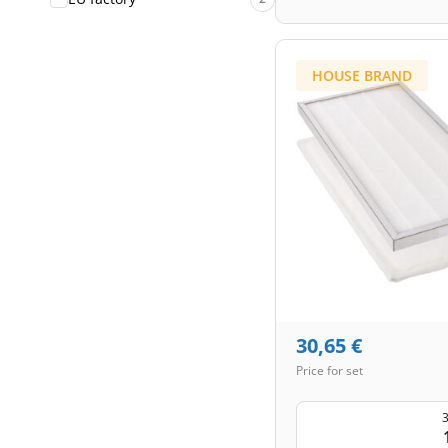
HOUSE BRAND
30,65
€
Price for set
3