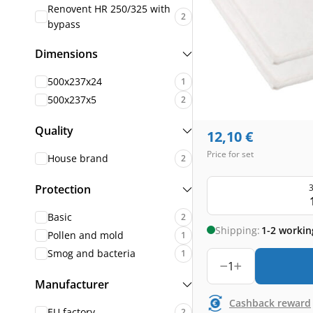
Renovent HR 250/325 with
2
bypass
Dimensions
500x237x24
1
500x237x5
2
Quality
12,10
€
Price for set
House brand
2
3
Protection
Basic
2
Shipping:
1-2 workin
Pollen and mold
1
Smog and bacteria
1
1
Manufacturer
Cashback reward
EU factory
2