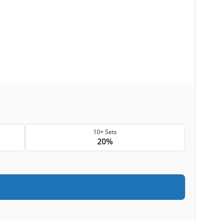
10+ Sets
20%