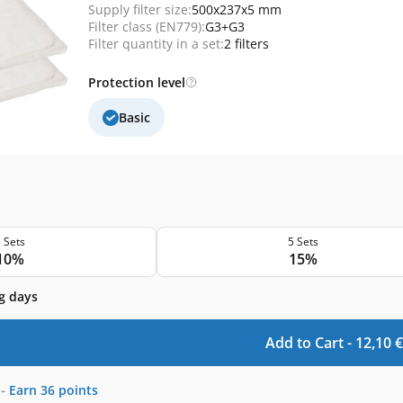
Supply filter size:
500x237x5 mm
Filter class (EN779):
G3+G3
Filter quantity in a set:
2 filters
Protection level
Basic
 Sets
5 Sets
10%
15%
g days
Add to Cart -
12,10
€
-
Earn
36
points