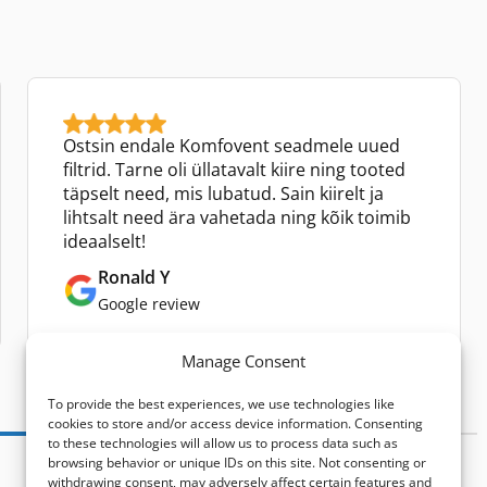
Ostsin endale Komfovent seadmele uued
filtrid. Tarne oli üllatavalt kiire ning tooted
täpselt need, mis lubatud. Sain kiirelt ja
lihtsalt need ära vahetada ning kõik toimib
ideaalselt!
Ronald Y
Google review
Manage Consent
To provide the best experiences, we use technologies like
cookies to store and/or access device information. Consenting
to these technologies will allow us to process data such as
browsing behavior or unique IDs on this site. Not consenting or
withdrawing consent, may adversely affect certain features and