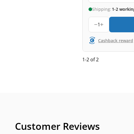
Shipping:
1-2 workin
1
Cashback reward
1-2 of 2
Customer Reviews