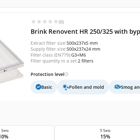
(0)
Brink Renovent HR 250/325 with byp
Extract filter size:
500x237x5 mm
Supply filter size:
500x237x24 mm
Filter class (EN779):
G3+M6
Filter quantity in a set:
2 filters
Protection level
Basic
Pollen and mold
Smog and
 Sets
5 Sets
10%
15%