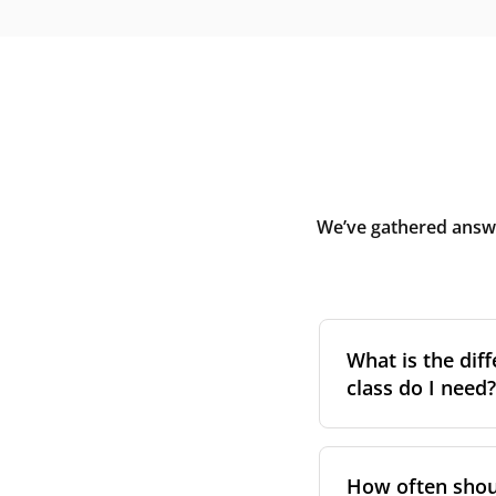
We’ve gathered answe
What is the diff
class do I need?
Filter class
refers 
the higher the cla
How often shoul