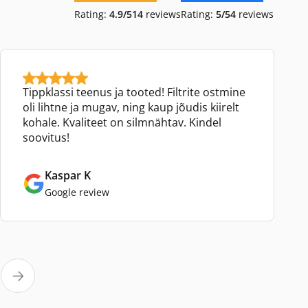
Rating:
4.9/5
14
reviews
Rating:
5/5
4
reviews
Tippklassi teenus ja tooted! Filtrite ostmine
oli lihtne ja mugav, ning kaup jõudis kiirelt
kohale. Kvaliteet on silmnähtav. Kindel
soovitus!
Kaspar K
Google review