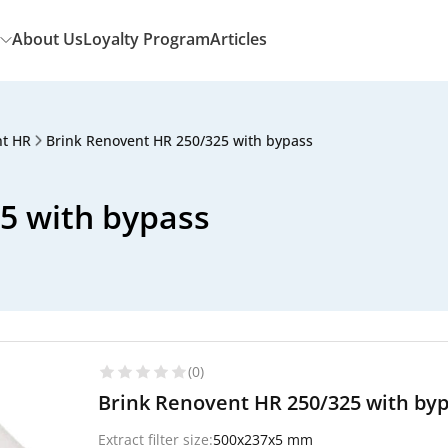
About Us
Loyalty Program
Articles
nt HR
Brink Renovent HR 250/325 with bypass
5 with bypass
(0)
Brink Renovent HR 250/325 with bypa
Extract filter size:
500x237x5 mm