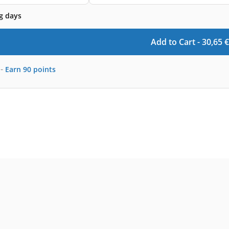
g days
Add to Cart -
30,65
€
-
Earn
90
points