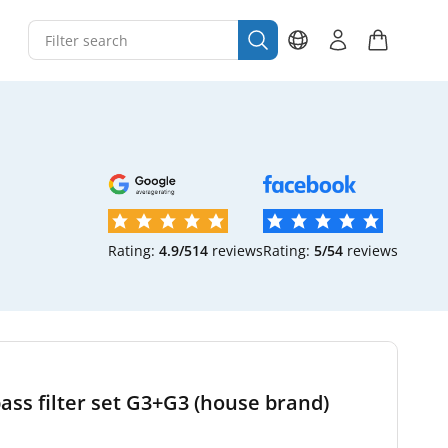
Rating:
4.9/5
14
reviews
Rating:
5/5
4
reviews
ss filter set G3+G3 (house brand)