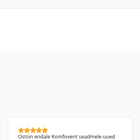
Ostsin endale Komfovent seadmele uued