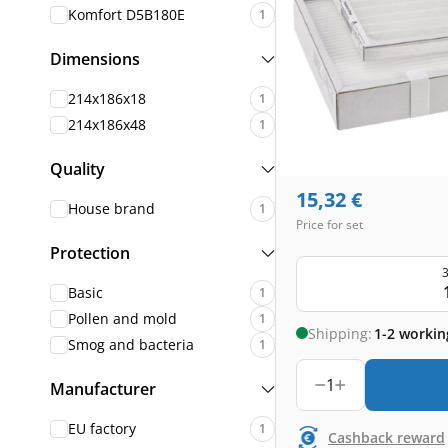
Komfort D5B180E
1
Dimensions
214x186x18
1
214x186x48
1
Quality
15,32
€
House brand
1
Price for set
Protection
3
Basic
1
Pollen and mold
1
Shipping:
1-2 workin
Smog and bacteria
1
1
Manufacturer
EU factory
1
Cashback reward