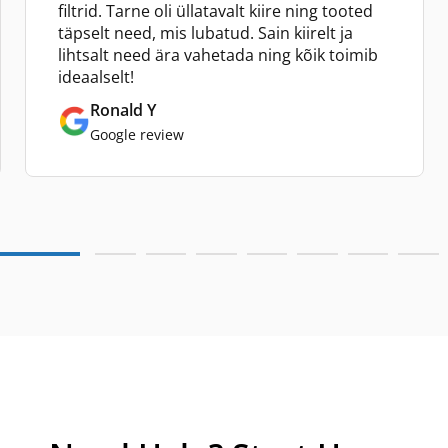
filtrid. Tarne oli üllatavalt kiire ning tooted
täpselt need, mis lubatud. Sain kiirelt ja
lihtsalt need ära vahetada ning kõik toimib
ideaalselt!
Ronald Y
Google review