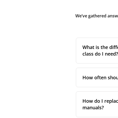
We’ve gathered answe
What is the diff
class do I need?
Filter class
refers 
the higher the cla
How often shoul
pollen, dust, and 
For incoming outd
We recommend repl
always suggest fol
system performa
How do I replac
in your unit’s e
manuals?
However, replace
For more informat