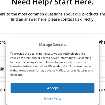
Need Help? Start Here.
rs to the most common questions about our products and s
find an answer here, please contact us directly.
erence between G3, G4, M5, M6, F7 class filters? What
Manage Consent
To provide the best experiences, we use technologies like
cookies to store and/or access device information. Consenting
to the size and quantity of airborne particles a filter can cap
to these technologies will allow us to process data such as
browsing behavior or unique IDs on this site. Not consenting or
ssification, the more effectively the filter removes fine parti
d I replace the filters in my MVHR?
withdrawing consent, may adversely affect certain features and
other pollutants from the air.
functions.
oor air, it’s generally recommended to use higher-class fil
acing the filters every 3-6 months, to ensure optimal air 
lowing the manufacturer’s guidance and using the specific fi
Accept
nce.
e the filters in my MVHR? Where can I find guides a
co-commissioning documentation.
ment frequency may vary depending on factors such as:
Privacy Policy
ion, take a look at our
comprehensive guide to filter classe