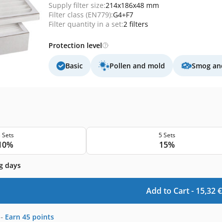
Supply filter size:
214x186x48 mm
Filter class (EN779):
G4+F7
Filter quantity in a set:
2 filters
Protection level
Basic
Pollen and mold
Smog and
 Sets
5 Sets
10%
15%
g days
Add to Cart -
15,32
€
-
Earn
45
points