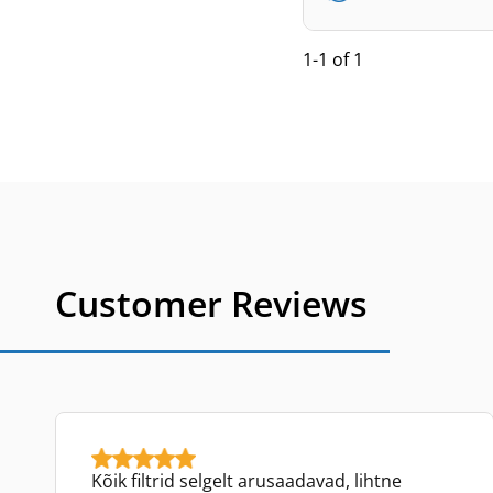
1-1 of 1
Customer Reviews
Kõik filtrid selgelt arusaadavad, lihtne