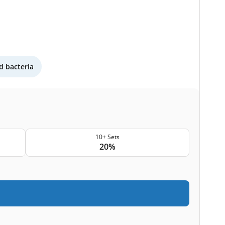
 bacteria
10+ Sets
20%