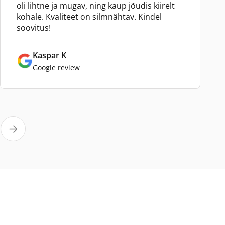
oli lihtne ja mugav, ning kaup jõudis kiirelt
kohale. Kvaliteet on silmnähtav. Kindel
soovitus!
Kaspar K
Google review