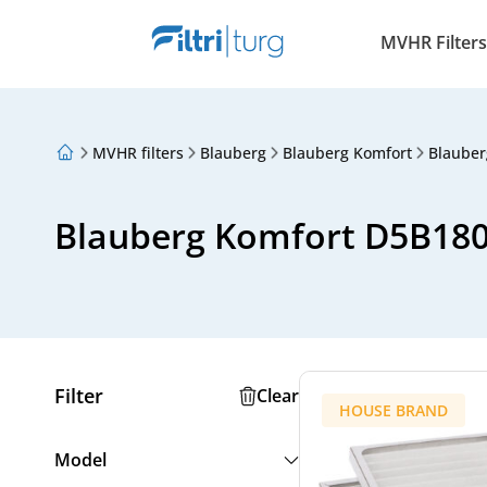
MVHR Filters
MVHR filters
Blauberg
Blauberg Komfort
Blauber
About Us
Loyalty Program
Articles
Blauberg Komfort D5B18
Filter
Clear
HOUSE BRAND
Model