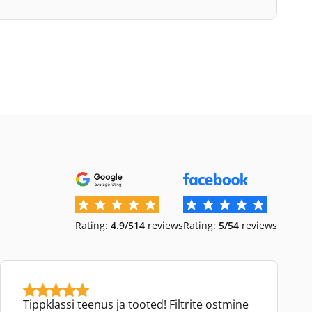
Rating:
4.9/5
14
reviews
Rating:
5/5
4
reviews
Tippklassi teenus ja tooted! Filtrite ostmine