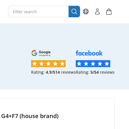
Rating:
4.9/5
14
reviews
Rating:
5/5
4
reviews
t G4+F7 (house brand)