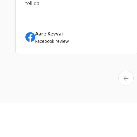
tellida.
Aare Kevvai
Facebook review