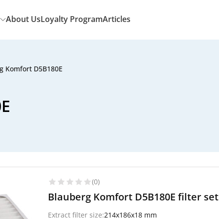
About Us
Loyalty Program
Articles
g Komfort D5B180E
0E
(0)
Blauberg Komfort D5B180E filter se
Extract filter size:
214x186x18 mm