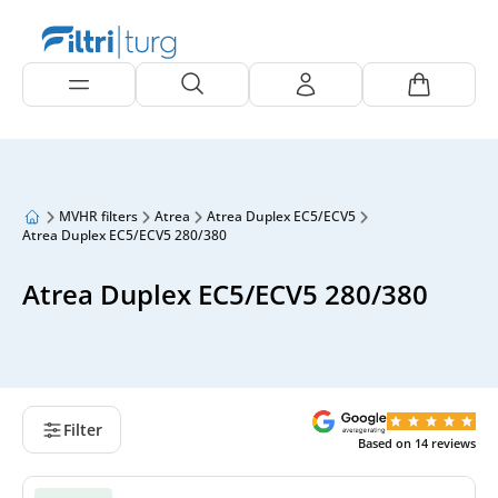
MVHR filters
Atrea
Atrea Duplex EC5/ECV5
Atrea Duplex EC5/ECV5 280/380
Atrea Duplex EC5/ECV5 280/380
Filter
Based on
14
reviews