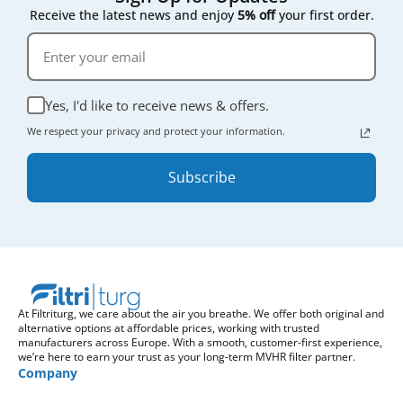
Receive the latest news and enjoy
5% off
your first order.
Yes, I'd like to receive news & offers.
We respect your privacy and protect your information.
Subscribe
At Filtriturg, we care about the air you breathe. We offer both original and
alternative options at affordable prices, working with trusted
manufacturers across Europe. With a smooth, customer-first experience,
we’re here to earn your trust as your long-term MVHR filter partner.
Company