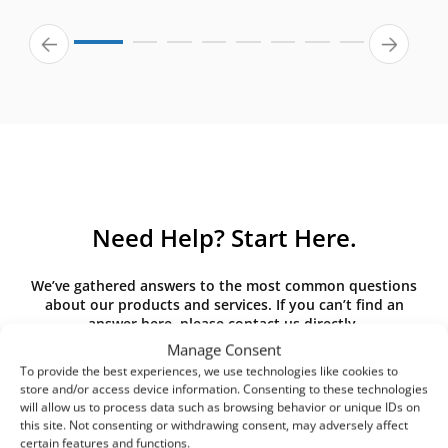
Need Help? Start Here.
We’ve gathered answers to the most common questions
about our products and services. If you can’t find an
answer here, please contact us directly.
Manage Consent
To provide the best experiences, we use technologies like cookies to
store and/or access device information. Consenting to these technologies
will allow us to process data such as browsing behavior or unique IDs on
What is the difference between G3,
this site. Not consenting or withdrawing consent, may adversely affect
G4, M5, M6, F7 class filters? What
certain features and functions.