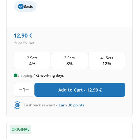
Basic
12,90
€
Price for set
2 Sets
3 Sets
4+ Sets
4%
8%
12%
Shipping:
1-2 working days
1
Add to Cart -
12,90
€
-
Cashback reward
Earn
36
points
ORIGINAL