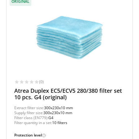
ORIGINAL
(0)
Atrea Duplex EC5/ECV5 280/380 filter set
10 pcs. G4 (original)
Extract filter size:
300x230x10 mm
Supply filter size:
300x230x10 mm
Filter class (EN779):
G4
Filter quantity in a set:
10 filters
Protection level