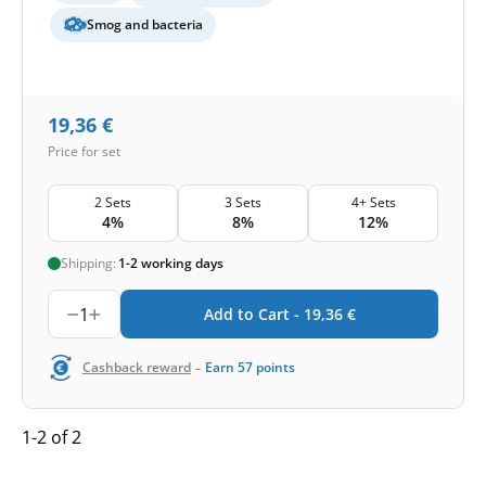
Smog and bacteria
19,36
€
Price for set
2 Sets
3 Sets
4+ Sets
4%
8%
12%
Shipping:
1-2 working days
1
Add to Cart -
19,36
€
-
Cashback reward
Earn
57
points
1-2 of 2