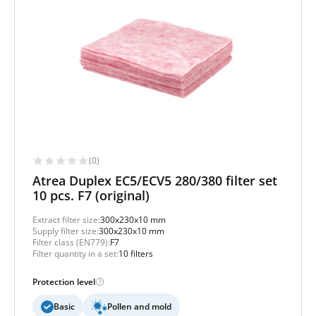
(0)
Atrea Duplex EC5/ECV5 280/380 filter set
10 pcs. F7 (original)
Extract filter size:
300x230x10 mm
Supply filter size:
300x230x10 mm
Filter class (EN779):
F7
Filter quantity in a set:
10 filters
Protection level
Basic
Pollen and mold