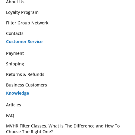
About Us
Loyalty Program
Filter Group Network
Contacts
Customer Service
Payment
Shipping
Returns & Refunds
Business Customers
Knowledge
Articles
FAQ
MVHR Filter Classes. What Is The Difference and How To
Choose The Right One?