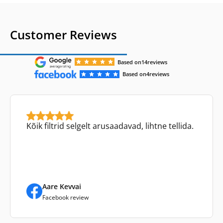
Customer Reviews
Based on
14
reviews
Based on
4
reviews
Kõik filtrid selgelt arusaadavad, lihtne tellida.
Aare Kevvai
Facebook review