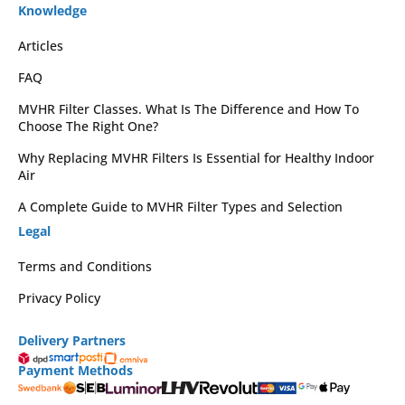
Knowledge
Articles
FAQ
MVHR Filter Classes. What Is The Difference and How To
Choose The Right One?
Why Replacing MVHR Filters Is Essential for Healthy Indoor
Air
A Complete Guide to MVHR Filter Types and Selection
Legal
Terms and Conditions
Privacy Policy
Delivery Partners
Payment Methods