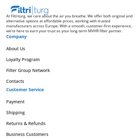
At Filtriturg, we care about the air you breathe. We offer both original and
alternative options at affordable prices, working with trusted
manufacturers across Europe. With a smooth, customer-first experience,
we’re here to earn your trust as your long-term MVHR filter partner.
Company
About Us
Loyalty Program
Filter Group Network
Contacts
Customer Service
Payment
Shipping
Returns & Refunds
Business Customers