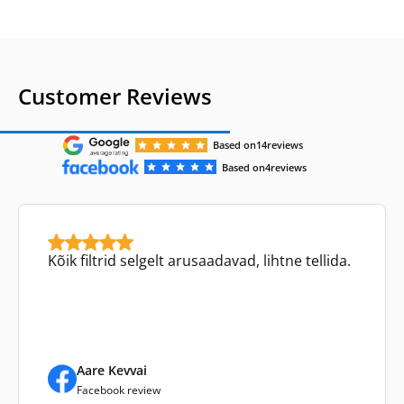
Customer Reviews
Based on
14
reviews
Based on
4
reviews
Kõik filtrid selgelt arusaadavad, lihtne tellida.
Aare Kevvai
Facebook review