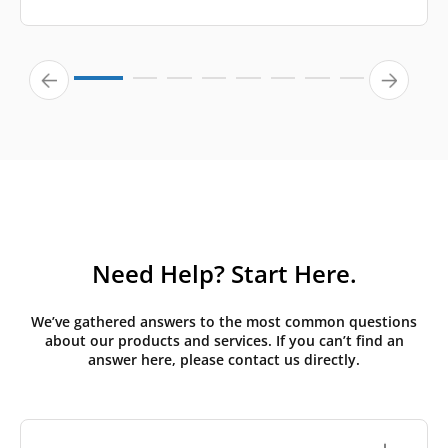
Need Help? Start Here.
We’ve gathered answers to the most common questions
about our products and services. If you can’t find an
answer here, please contact us directly.