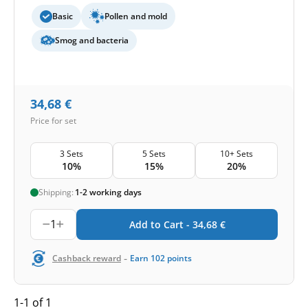
Basic
Pollen and mold
Smog and bacteria
34,68
€
Price for set
3 Sets
5 Sets
10+ Sets
10%
15%
20%
Shipping:
1-2 working days
1
Add to Cart -
34,68
€
-
Cashback reward
Earn
102
points
1-1 of 1