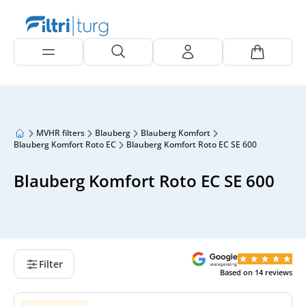
MVHR filters
Blauberg
Blauberg Komfort
Blauberg Komfort Roto EC
Blauberg Komfort Roto EC SE 600
Blauberg Komfort Roto EC SE 600
Filter
Based on
14
reviews