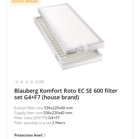
HOUSE BRAND
(0)
Blauberg Komfort Roto EC SE 600 filter
set G4+F7 (house brand)
Extract filter size:
536x220x40 mm
Supply filter size:
536x220x40 mm
Filter class (EN779):
G4+F7
Filter quantity in a set:
2 filters
Protection level