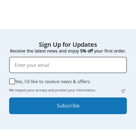
compromising on quality.
Sign Up for Updates
Receive the latest news and enjoy
5% off
your first order.
Yes, I'd like to receive news & offers.
We respect your privacy and protect your information.
Subscribe